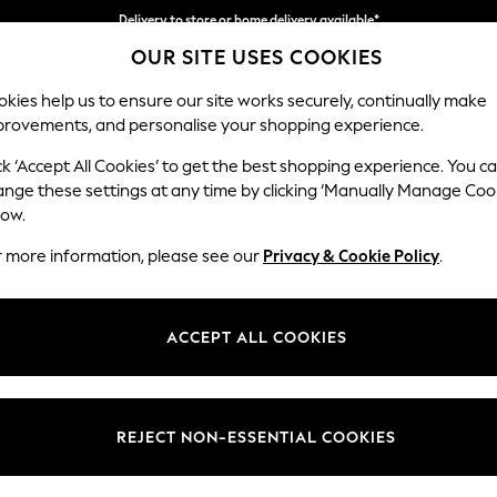
Delivery to store or home delivery available*
OUR SITE USES COOKIES
Split the cost with pay in 3.
Find out more
kies help us to ensure our site works securely, continually make
provements, and personalise your shopping experience.
SCHOOL
BABY
HOLIDAY
BEAUTY
FURNITURE
ck ‘Accept All Cookies’ to get the best shopping experience. You c
Michigan II
ange these settings at any time by clicking ‘Manually Manage Coo
low.
Small Corner Chai
r more information, please see our
Privacy & Cookie Policy
.
Dimensions:
W226
Your chosen op
ACCEPT ALL COOKIES
Change Fabric And
Tweedy
REJECT NON-ESSENTIAL COOKIES
Change Size And 