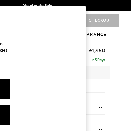
Store Locator
Help
CHECKOUT
0
BRANDS
GIFTS
SPORTS
CLEARANCE
an
£1,450
kies’
se - Right Hand
in 5 Days
 x H83 x D166cm
tions:
 Colour
 Blend Easy Clean Oyster
Shape