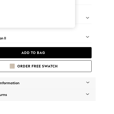
Corner Chaise - Right Hand
ock - Mid
n II
ADD TO BAG
ORDER FREE SWATCH
Information
urns