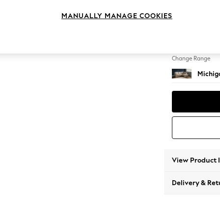
Small 
MANUALLY MANAGE COOKIES
Change Feet
Slim Bl
Change Range
Michiga
View Product 
Delivery & Ret