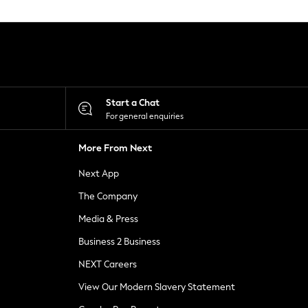
Start a Chat
For general enquiries
More From Next
Next App
The Company
Media & Press
Business 2 Business
NEXT Careers
View Our Modern Slavery Statement