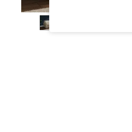
The Occasion Shop
Boho Styles
Festival
Escape into Summer: As Advertised
Top Picks
Spring Dressing
Jeans & a Nice Top
Coastal Prints
Capsule Wardrobe
Graphic Styles
Festival
Balloon Trousers
Self.
All Clothing
Beachwear
Blazers
Coats & Jackets
Co-ords
Dresses
Fleeces
Hoodies & Sweatshirts
Jeans
Jumpsuits & Playsuits
Joggers