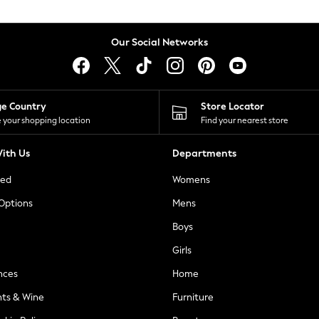
Our Social Networks
ge Country
Store Locator
 your shopping location
Find your nearest store
ith Us
Departments
ted
Womens
 Options
Mens
Boys
Girls
nces
Home
nts & Wine
Furniture