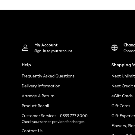
Knitwear
Leggings
Lingerie
Loungewear
Nightwear
Shirts & Blouses
Shorts
Skirts
My Account
Chan
Suits & Tailoring
Sign-in to your account
Choose
Sportswear
Swimwear
Help
Shopping W
Tops & T-Shirts
Trousers
Frequently Asked Questions
Next Unlimi
Waistcoats
Holiday Shop
Delivery Information
Next Credit
All Footwear
New In Footwear
Arrange A Return
eGift Cards
Sandals & Wedges
Product Recall
Gift Cards
Ballet Pumps
Heeled Sandals
Customer Services - 0333 777 8000
Gift Experie
Heels
Check your service provider for charges
Trainers
Flowers, Pla
Loafers
Contact Us