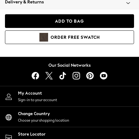
Delivery & Returns
Coats & Jackets
Co-ords
Dresses
ADD TO BAG
Fleeces
Hoodies & Sweatshirts
ORDER
FREE
SWATCH
Jeans
Jumpsuits & Playsuits
Joggers
Knitwear
Our Social Networks
Leggings
Lingerie
Loungewear
Nightwear
My Account
Shirts & Blouses
Sign-in to your account
Shorts
Change Country
Skirts
Choose your shopping location
Suits & Tailoring
Sportswear
Store Locator
Swimwear