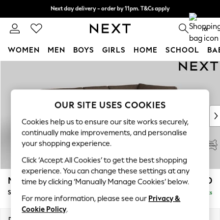
Next day delivery - order by 11pm. T&Cs apply
Split the cost with pay in 3.
Find out more
0
WOMEN
MEN
BOYS
GIRLS
HOME
SCHOOL
BA
Skip to Main Content
For You
WOMEN
New In & Trending
New: This Week
OUR SITE USES COOKIES
New: NEXT
Cookies help us to ensure our site works securely,
Top Picks
continually make improvements, and personalise
Trending on Social
your shopping experience.
Polka Dots
Click ‘Accept All Cookies’ to get the best shopping
Summer Textures
experience. You can change these settings at any
Blues & Chambrays
Michigan Leather
£2,450
time by clicking ‘Manually Manage Cookies’ below.
Chocolate Brown
Small Corner Chaise - Right Hand
Delivered in 9 Weeks
Linen Collection
For more information, please see our
Privacy &
Summer Whites
Cookie Policy
.
Jorts & Bermuda Shorts
Dimensions:
W224 x H85 x D166cm