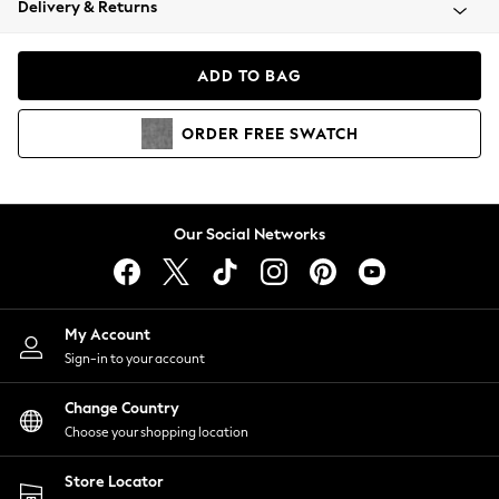
Delivery & Returns
Coats & Jackets
Co-ords
Dresses
ADD TO BAG
Fleeces
Hoodies & Sweatshirts
ORDER
FREE
SWATCH
Jeans
Jumpsuits & Playsuits
Joggers
Knitwear
Our Social Networks
Leggings
Lingerie
Loungewear
Nightwear
My Account
Shirts & Blouses
Sign-in to your account
Shorts
Change Country
Skirts
Choose your shopping location
Suits & Tailoring
Sportswear
Store Locator
Swimwear