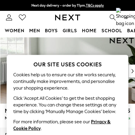
Next day delivery - order by 11pm.
T&Cs apply
Split the cost with pay in 3.
Find out more
0
WOMEN
MEN
BOYS
GIRLS
HOME
SCHOOL
BA
Skip to Main Content
For You
WOMEN
New In & Trending
New: This Week
OUR SITE USES COOKIES
New: NEXT
Cookies help us to ensure our site works securely,
Top Picks
continually make improvements, and personalise
Trending on Social
your shopping experience.
Polka Dots
Click ‘Accept All Cookies’ to get the best shopping
Summer Textures
experience. You can change these settings at any
Blues & Chambrays
Michigan II
£1,625
time by clicking ‘Manually Manage Cookies’ below.
Chocolate Brown
Medium Sofa Chaise - Left Hand
Delivered in 7 Weeks
Linen Collection
For more information, please see our
Privacy &
Summer Whites
Cookie Policy
.
Jorts & Bermuda Shorts
Dimensions:
W242 x H83 x D141cm