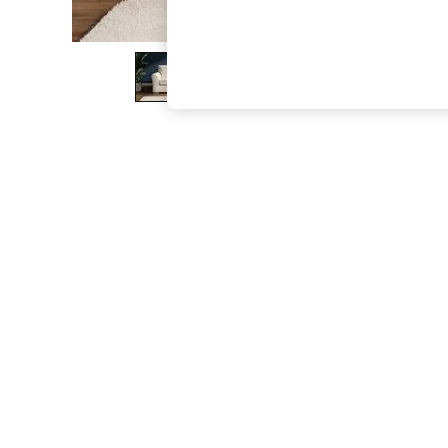
The Occasion Shop
Boho Styles
Festival
Escape into Summer: As Advertised
Top Picks
Spring Dressing
Jeans & a Nice Top
Coastal Prints
Capsule Wardrobe
Graphic Styles
Festival
Balloon Trousers
Self.
All Clothing
Beachwear
Blazers
Coats & Jackets
Co-ords
Dresses
Fleeces
Hoodies & Sweatshirts
Jeans
Jumpsuits & Playsuits
Joggers