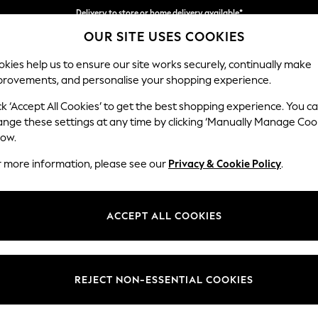
Delivery to store or home delivery available*
Delivery to store or home delivery available*
Split the cost with pay in 3.
Find out more
OUR SITE USES COOKIES
kies help us to ensure our site works securely, continually make
provements, and personalise your shopping experience.
SCHOOL
BABY
HOLIDAY
BEAUTY
FURNITURE
ck ‘Accept All Cookies’ to get the best shopping experience. You c
Michigan II
ange these settings at any time by clicking ‘Manually Manage Coo
low.
3 Seater Small Sof
r more information, please see our
Privacy & Cookie Policy
.
Dimensions:
W206
Your chosen op
ACCEPT ALL COOKIES
Change Fabric And
Boucle
REJECT NON-ESSENTIAL COOKIES
Change Size And 