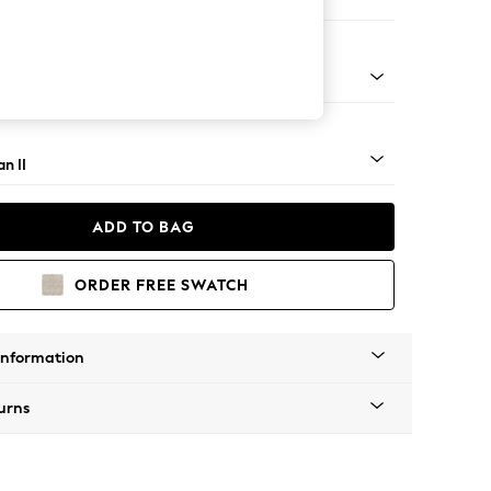
er Small Sofa
ock - Light
n II
ADD TO BAG
ORDER FREE SWATCH
Information
urns