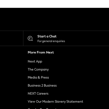
Start a Chat
For general enquiries
More From Next
Next App
The Company
Media & Press
Business 2 Business
NEXT Careers
View Our Modern Slavery Statement