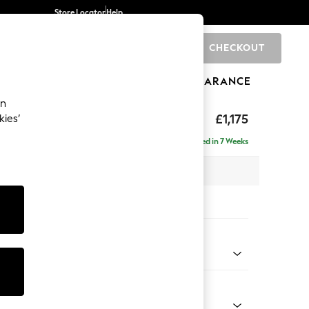
Store Locator
Help
CHECKOUT
0
BRANDS
GIFTS
SPORTS
CLEARANCE
an
£1,175
kies’
a
Delivered in 7 Weeks
 x H83 x D95cm
tions:
 Colour
 Chenille Oyster
Shape