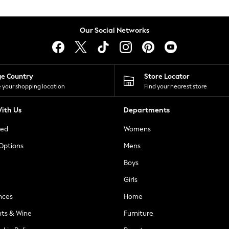
Our Social Networks
ge Country
Store Locator
 your shopping location
Find your nearest store
ith Us
Departments
ted
Womens
 Options
Mens
Boys
Girls
nces
Home
nts & Wine
Furniture