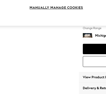
3 Seat
MANUALLY MANAGE COOKIES
Change Feet
Slim Bl
Change Range
Michiga
View Product 
Delivery & Ret