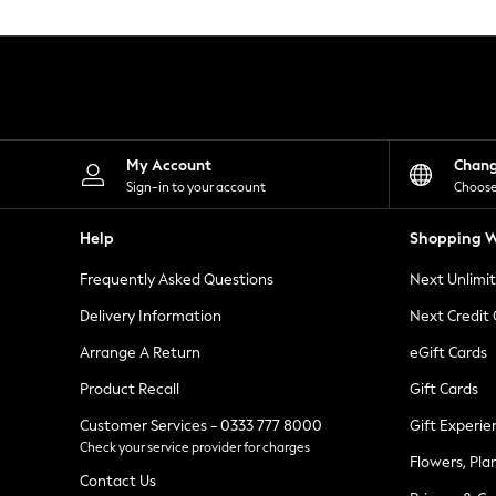
Knitwear
Leggings
Lingerie
Loungewear
Nightwear
Shirts & Blouses
Shorts
Skirts
My Account
Chan
Suits & Tailoring
Sign-in to your account
Choose
Sportswear
Swimwear
Help
Shopping W
Tops & T-Shirts
Trousers
Frequently Asked Questions
Next Unlimi
Waistcoats
Holiday Shop
Delivery Information
Next Credit
All Footwear
New In Footwear
Arrange A Return
eGift Cards
Sandals & Wedges
Product Recall
Gift Cards
Ballet Pumps
Heeled Sandals
Customer Services - 0333 777 8000
Gift Experie
Heels
Check your service provider for charges
Trainers
Flowers, Pla
Loafers
Contact Us