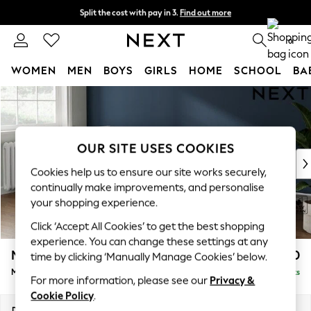
Split the cost with pay in 3.
Find out more
Next day delivery - order by 11pm. T&Cs apply
0
WOMEN
MEN
BOYS
GIRLS
HOME
SCHOOL
BA
Skip to Main Content
For You
WOMEN
New In & Trending
New: This Week
OUR SITE USES COOKIES
New: NEXT
Cookies help us to ensure our site works securely,
Top Picks
continually make improvements, and personalise
Trending On Social
your shopping experience.
Polka Dots
Click ‘Accept All Cookies’ to get the best shopping
Summer Textures
experience. You can change these settings at any
Blues & Chambrays
Michigan II
£1,650
time by clicking ‘Manually Manage Cookies’ below.
Summer Whites
Medium Corner Chaise - Left Hand
Delivered in 8 Weeks
Chocolate Brown
For more information, please see our
Privacy &
Linen Collection
Cookie Policy
.
New Season Workwear
Dimensions:
W245 x H83 x D166cm