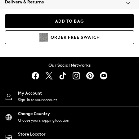
Delivery & Returns
Coats & Jackets
Co-ords
Dresses
ADD TO BAG
Fleeces
Hoodies & Sweatshirts
ORDER
FREE
SWATCH
Jeans
Jumpsuits & Playsuits
Joggers
Knitwear
Our Social Networks
Leggings
Lingerie
Loungewear
Nightwear
My Account
Shirts & Blouses
Sign-in to your account
Shorts
Change Country
Skirts
Choose your shopping location
Suits & Tailoring
Sportswear
Store Locator
Swimwear