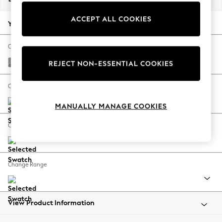
Back To College
ACCEPT ALL COOKIES
Autumn Must Haves
Your chosen options:
The Occasion Shop
Hardware Detailing
Change Fabric And Colour
Escape into Summer: As Advertised
Chunky Boucle Easy Clean Light Grey
REJECT NON-ESSENTIAL COOKIES
Top Picks
Spring Dressing
Change Size And Shape
Jeans & a Nice Top
MANUALLY MANAGE COOKIES
Coastal Prints
Capsule Wardrobe
Change Feet
Graphic Styles
Festival
Balloon Trousers
Change Range
Summer Footwear
Self.
All Clothing
Beachwear
View Product Information
Blazers