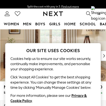
Split the cost with pay in 3.
Find out more
Delivery to store or home delivery available* T&Cs apply
0
WOMEN
MEN
BOYS
GIRLS
HOME
SCHOOL
BA
Skip to Main Content
For You
WOMEN
New In & Trending
New: This Week
OUR SITE USES COOKIES
New: NEXT
Cookies help us to ensure our site works securely,
Top Picks
continually make improvements, and personalise
Trending On Social
your shopping experience.
Polka Dots
Click ‘Accept All Cookies’ to get the best shopping
Summer Textures
experience. You can change these settings at any
Blues & Chambrays
Marford by Laura Ashley
£1,750
time by clicking ‘Manually Manage Cookies’ below.
Summer Whites
Sofa Bed
Delivered in 8 Weeks
Chocolate Brown
For more information, please see our
Privacy &
Linen Collection
Cookie Policy
.
New Season Workwear
Dimensions:
W183 x H93 x D99cm