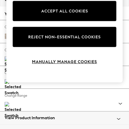
Back To College
ACCEPT ALL COOKIES
Autumn Must Haves
Your chosen options:
The Occasion Shop
Hardware Detailing
Change Fabric And Colour
Escape into Summer: As Advertised
Nantmor Truffle Natural
REJECT NON-ESSENTIAL COOKIES
Top Picks
Spring Dressing
Change Size And Shape
Jeans & a Nice Top
MANUALLY MANAGE COOKIES
Coastal Prints
Capsule Wardrobe
Change Feet
Graphic Styles
Festival
Balloon Trousers
Change Range
Summer Footwear
Self.
All Clothing
Beachwear
View Product Information
Blazers