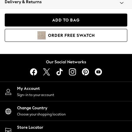
Delivery & Returns
Coats & Jackets
Co-ords
Dresses
ADD TO BAG
Fleeces
Hoodies & Sweatshirts
ORDER
FREE
SWATCH
Jeans
Jumpsuits & Playsuits
Joggers
Knitwear
Our Social Networks
Leggings
Lingerie
Loungewear
Nightwear
My Account
Shirts & Blouses
Sign-in to your account
Shorts
Change Country
Skirts
Choose your shopping location
Suits & Tailoring
Sportswear
Store Locator
Swimwear