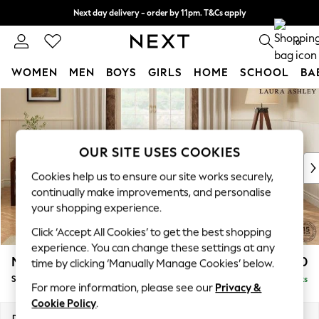
Next day delivery - order by 11pm. T&Cs apply
Split the cost with pay in 3.
Find out more
0
WOMEN
MEN
BOYS
GIRLS
HOME
SCHOOL
BA
Skip to Main Content
For You
WOMEN
New In & Trending
New: This Week
OUR SITE USES COOKIES
New: NEXT
Cookies help us to ensure our site works securely,
Top Picks
continually make improvements, and personalise
Trending On Social
your shopping experience.
Polka Dots
Click ‘Accept All Cookies’ to get the best shopping
Summer Textures
experience. You can change these settings at any
Blues & Chambrays
Marford by Laura Ashley
£1,750
time by clicking ‘Manually Manage Cookies’ below.
Summer Whites
Sofa Bed
Delivered in 8 Weeks
Chocolate Brown
For more information, please see our
Privacy &
Linen Collection
Cookie Policy
.
New Season Workwear
Dimensions:
W183 x H93 x D99cm