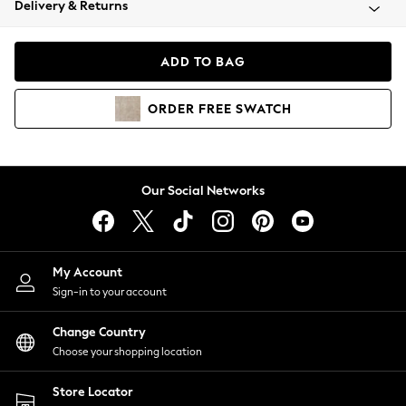
Delivery & Returns
Coats & Jackets
Co-ords
Dresses
ADD TO BAG
Fleeces
Hoodies & Sweatshirts
ORDER
FREE
SWATCH
Jeans
Jumpsuits & Playsuits
Joggers
Knitwear
Our Social Networks
Leggings
Lingerie
Loungewear
Nightwear
My Account
Shirts & Blouses
Sign-in to your account
Shorts
Change Country
Skirts
Choose your shopping location
Suits & Tailoring
Sportswear
Store Locator
Swimwear