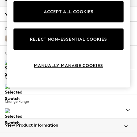
Back To College
ACCEPT ALL COOKIES
Autumn Must Haves
Your chosen options:
The Occasion Shop
Hardware Detailing
Change Fabric And Colour
Escape into Summer: As Advertised
Nantmor Truffle Natural
REJECT NON-ESSENTIAL COOKIES
Top Picks
Spring Dressing
Change Size And Shape
Jeans & a Nice Top
MANUALLY MANAGE COOKIES
Coastal Prints
Capsule Wardrobe
Change Feet
Graphic Styles
Festival
Balloon Trousers
Change Range
Summer Footwear
Self.
All Clothing
Beachwear
View Product Information
Blazers