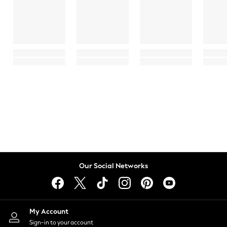
Our Social Networks
My Account
Sign-in to your account