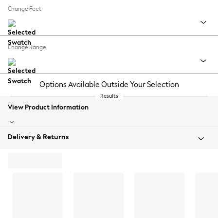
Change Feet
Change Range
Options Available Outside Your Selection
Results
View Product Information
Delivery & Returns