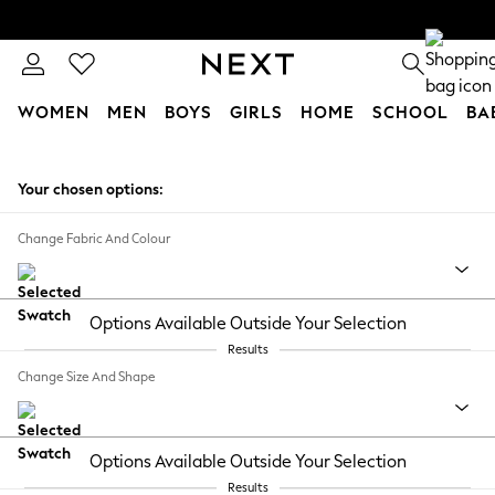
WOMEN
MEN
BOYS
GIRLS
HOME
SCHOOL
BA
Skip to Main Content
Your chosen options:
Change Fabric And Colour
Options Available Outside Your Selection
Results
Change Size And Shape
Options Available Outside Your Selection
Results