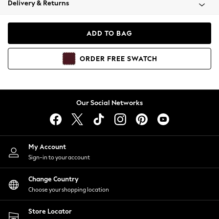
Delivery & Returns
Coats & Jackets
Co-ords
Dresses
ADD TO BAG
Fleeces
Hoodies & Sweatshirts
ORDER
FREE
SWATCH
Jeans
Jumpsuits & Playsuits
Joggers
Knitwear
Our Social Networks
Leggings
Lingerie
Loungewear
Nightwear
My Account
Shirts & Blouses
Sign-in to your account
Shorts
Change Country
Skirts
Choose your shopping location
Suits & Tailoring
Sportswear
Store Locator
Swimwear