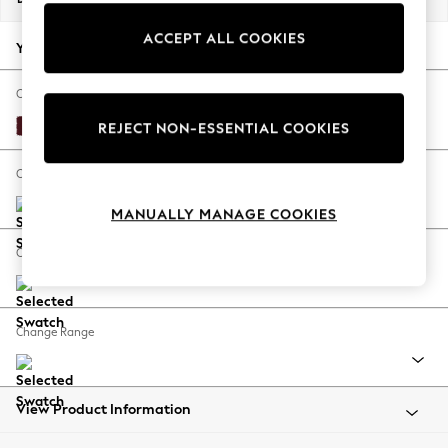
Back To College
ACCEPT ALL COOKIES
Autumn Must Haves
Your chosen options:
The Occasion Shop
Hardware Detailing
Change Fabric And Colour
Escape into Summer: As Advertised
Alwyn Velvet Burgundy Red
REJECT NON-ESSENTIAL COOKIES
Top Picks
Spring Dressing
Change Size And Shape
Jeans & a Nice Top
MANUALLY MANAGE COOKIES
Coastal Prints
Capsule Wardrobe
Change Feet
Graphic Styles
Festival
Balloon Trousers
Change Range
Summer Footwear
Self.
All Clothing
Beachwear
View Product Information
Blazers