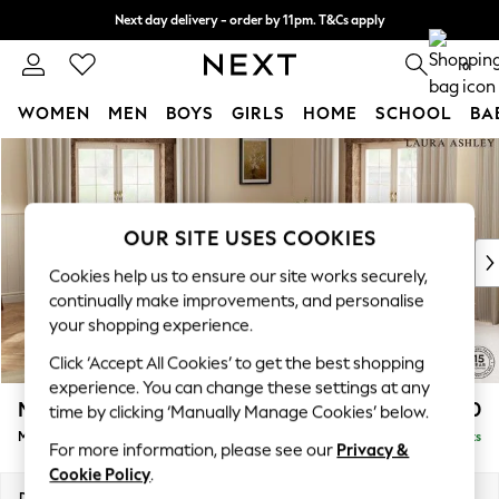
Next day delivery - order by 11pm. T&Cs apply
Split the cost with pay in 3.
Find out more
0
WOMEN
MEN
BOYS
GIRLS
HOME
SCHOOL
BA
Skip to Main Content
For You
WOMEN
New In & Trending
New: This Week
OUR SITE USES COOKIES
New: NEXT
Cookies help us to ensure our site works securely,
Top Picks
continually make improvements, and personalise
Trending On Social
your shopping experience.
Polka Dots
Click ‘Accept All Cookies’ to get the best shopping
Summer Textures
experience. You can change these settings at any
Blues & Chambrays
Marford by Laura Ashley
£2,500
time by clicking ‘Manually Manage Cookies’ below.
Summer Whites
Medium Corner Sofa - Universal
Delivered in 8 Weeks
Chocolate Brown
For more information, please see our
Privacy &
Linen Collection
Cookie Policy
.
New Season Workwear
Dimensions:
W263 x H93 x D263cm