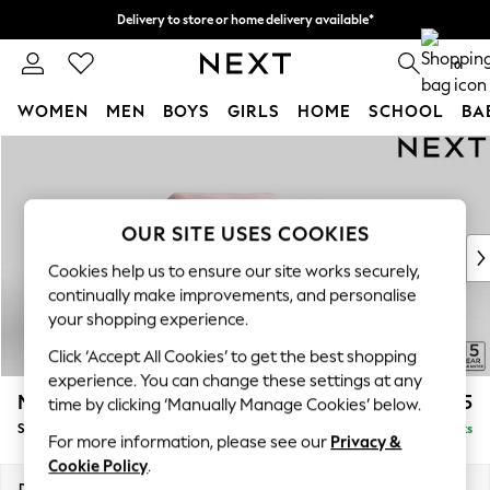
Delivery to store or home delivery available*
Split the cost with pay in 3.
Find out more
0
WOMEN
MEN
BOYS
GIRLS
HOME
SCHOOL
BA
Skip to Main Content
For You
WOMEN
New In & Trending
New: This Week
OUR SITE USES COOKIES
New: NEXT
Cookies help us to ensure our site works securely,
Top Picks
continually make improvements, and personalise
Trending on Social
your shopping experience.
Polka Dots
Click ‘Accept All Cookies’ to get the best shopping
Summer Textures
experience. You can change these settings at any
Blues & Chambrays
Mallory
£925
time by clicking ‘Manually Manage Cookies’ below.
Chocolate Brown
Snuggle
Delivered in 7 Weeks
Linen Collection
For more information, please see our
Privacy &
Summer Whites
Cookie Policy
.
Jorts & Bermuda Shorts
Dimensions:
W130 x H92 x D91cm