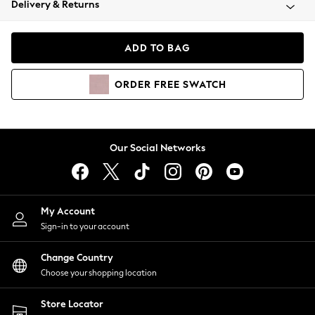
Delivery & Returns
Coats & Jackets
Co-ords
Dresses
ADD TO BAG
Fleeces
Hoodies & Sweatshirts
ORDER
FREE
SWATCH
Jeans
Jumpsuits & Playsuits
Joggers
Knitwear
Our Social Networks
Leggings
Lingerie
Loungewear
Nightwear
My Account
Shirts & Blouses
Sign-in to your account
Shorts
Change Country
Skirts
Choose your shopping location
Suits & Tailoring
Sportswear
Store Locator
Swimwear