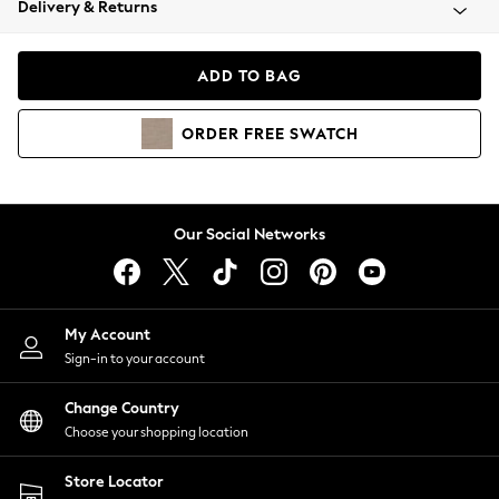
Delivery & Returns
Coats & Jackets
Co-ords
Dresses
ADD TO BAG
Fleeces
Hoodies & Sweatshirts
ORDER
FREE
SWATCH
Jeans
Jumpsuits & Playsuits
Joggers
Knitwear
Our Social Networks
Leggings
Lingerie
Loungewear
Nightwear
My Account
Shirts & Blouses
Sign-in to your account
Shorts
Change Country
Skirts
Choose your shopping location
Suits & Tailoring
Sportswear
Store Locator
Swimwear