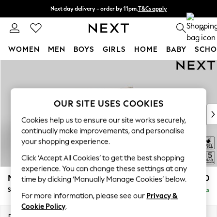
Next day delivery - order by 11pm.
T&Cs apply
Split the cost with pay in 3.
Find out more
0
WOMEN
MEN
BOYS
GIRLS
HOME
BABY
SCHO
Skip to Main Content
For You
WOMEN
New In & Trending
New: This Week
OUR SITE USES COOKIES
New: NEXT
Cookies help us to ensure our site works securely,
Top Picks
continually make improvements, and personalise
Trending on Social
your shopping experience.
Polka Dots
Click ‘Accept All Cookies’ to get the best shopping
Summer Textures
experience. You can change these settings at any
Blues & Chambrays
Mallory
£1,550
time by clicking ‘Manually Manage Cookies’ below.
Chocolate Brown
Small Sofa Chaise - Right Hand
Delivered in 7 Weeks
Linen Collection
For more information, please see our
Privacy &
Summer Whites
Cookie Policy
.
Jorts & Bermuda Shorts
Dimensions:
W207 x H92 x D146cm