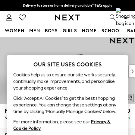
Delivery to store or home delivery available* T&Cs apply
Split the cost with pay in 3.
Find out more
0
WOMEN
MEN
BOYS
GIRLS
HOME
SCHOOL
BA
Skip to Main Content
For You
WOMEN
New In & Trending
New: This Week
OUR SITE USES COOKIES
New: NEXT
Cookies help us to ensure our site works securely,
Top Picks
continually make improvements, and personalise
Trending on Social
your shopping experience.
Polka Dots
Click ‘Accept All Cookies’ to get the best shopping
Summer Textures
experience. You can change these settings at any
Blues & Chambrays
Mallory
£1,550
time by clicking ‘Manually Manage Cookies’ below.
Chocolate Brown
Small Sofa Chaise - Right Hand
Delivered in 7 Weeks
Linen Collection
For more information, please see our
Privacy &
Summer Whites
Cookie Policy
.
Jorts & Bermuda Shorts
Dimensions:
W207 x H92 x D146cm