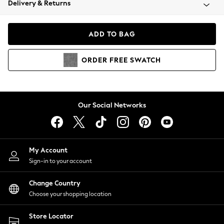
Delivery & Returns
Coats & Jackets
Co-ords
Dresses
ADD TO BAG
Fleeces
Hoodies & Sweatshirts
ORDER
FREE
SWATCH
Jeans
Jumpsuits & Playsuits
Joggers
Knitwear
Our Social Networks
Leggings
Lingerie
Loungewear
Nightwear
My Account
Shirts & Blouses
Sign-in to your account
Shorts
Change Country
Skirts
Choose your shopping location
Suits & Tailoring
Sportswear
Store Locator
Swimwear