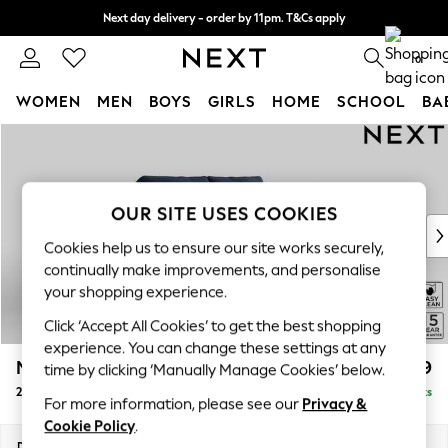
Next day delivery - order by 11pm. T&Cs apply
Split the cost with pay in 3.
Find out more
0
WOMEN
MEN
BOYS
GIRLS
HOME
SCHOOL
BA
Skip to Main Content
For You
WOMEN
New In & Trending
New: This Week
OUR SITE USES COOKIES
New: NEXT
Cookies help us to ensure our site works securely,
Top Picks
continually make improvements, and personalise
Trending on Social
your shopping experience.
Polka Dots
Click ‘Accept All Cookies’ to get the best shopping
Summer Textures
experience. You can change these settings at any
Blues & Chambrays
Mallory
£899
time by clicking ‘Manually Manage Cookies’ below.
Chocolate Brown
2 Seater Small Sofa
Delivered in 7 Weeks
Linen Collection
For more information, please see our
Privacy &
Summer Whites
Cookie Policy
.
Jorts & Bermuda Shorts
Dimensions:
W156 x H92 x D91cm