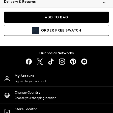
Delivery & Returns
Coats & Jackets
Co-ords
Dresses
ADD TO BAG
Fleeces
Hoodies & Sweatshirts
ORDER
FREE
SWATCH
Jeans
Jumpsuits & Playsuits
Joggers
Knitwear
Our Social Networks
Leggings
Lingerie
Loungewear
Nightwear
My Account
Shirts & Blouses
Sign-in to your account
Shorts
Change Country
Skirts
Choose your shopping location
Suits & Tailoring
Sportswear
Store Locator
Swimwear