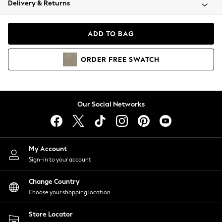
Delivery & Returns
Coats & Jackets
Co-ords
Dresses
ADD TO BAG
Fleeces
Hoodies & Sweatshirts
ORDER
FREE
SWATCH
Jeans
Jumpsuits & Playsuits
Joggers
Knitwear
Our Social Networks
Leggings
Lingerie
Loungewear
Nightwear
My Account
Shirts & Blouses
Sign-in to your account
Shorts
Change Country
Skirts
Choose your shopping location
Suits & Tailoring
Sportswear
Store Locator
Swimwear