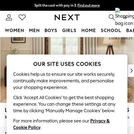
Split the cost with pay in 3.
Find out more
Next day delivery - order by 11pm.
T&Cs apply
0
WOMEN
MEN
BOYS
GIRLS
HOME
SCHOOL
BA
Skip to Main Content
For You
WOMEN
New In & Trending
New: This Week
OUR SITE USES COOKIES
New: NEXT
Cookies help us to ensure our site works securely,
Top Picks
continually make improvements, and personalise
Trending on Social
your shopping experience.
Polka Dots
Click ‘Accept All Cookies’ to get the best shopping
Summer Textures
experience. You can change these settings at any
Blues & Chambrays
Lynden Scatter Back by Laura Ashley
£1,975
time by clicking ‘Manually Manage Cookies’ below.
Chocolate Brown
Sofa Bed
Delivered in 7 Weeks
Linen Collection
For more information, please see our
Privacy &
Summer Whites
Cookie Policy
.
Jorts & Bermuda Shorts
Dimensions:
W183 x H109 x D101cm