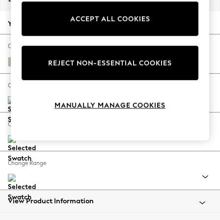
Back To College
ACCEPT ALL COOKIES
Autumn Must Haves
Your chosen options:
The Occasion Shop
Hardware Detailing
Change Fabric And Colour
Escape into Summer: As Advertised
Bainton Natural
REJECT NON-ESSENTIAL COOKIES
Top Picks
Spring Dressing
Change Size And Shape
Jeans & a Nice Top
MANUALLY MANAGE COOKIES
Coastal Prints
Capsule Wardrobe
Change Feet
Graphic Styles
Festival
Balloon Trousers
Change Range
Summer Footwear
Self.
All Clothing
Beachwear
View Product Information
Blazers