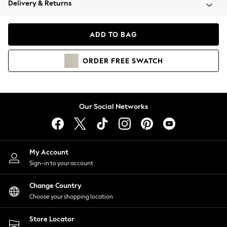
Delivery & Returns
Coats & Jackets
Co-ords
Dresses
ADD TO BAG
Fleeces
Hoodies & Sweatshirts
ORDER
FREE
SWATCH
Jeans
Jumpsuits & Playsuits
Joggers
Knitwear
Our Social Networks
Leggings
Lingerie
Loungewear
Nightwear
My Account
Shirts & Blouses
Sign-in to your account
Shorts
Change Country
Skirts
Choose your shopping location
Suits & Tailoring
Sportswear
Store Locator
Swimwear