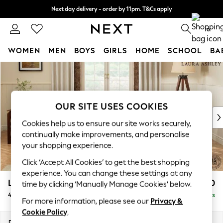
Next day delivery - order by 11pm. T&Cs apply
Split the cost with pay in 3.
Find out more
0
WOMEN
MEN
BOYS
GIRLS
HOME
SCHOOL
BA
Skip to Main Content
For You
WOMEN
New In & Trending
New: This Week
OUR SITE USES COOKIES
New: NEXT
Cookies help us to ensure our site works securely,
Top Picks
continually make improvements, and personalise
Trending On Social
your shopping experience.
Polka Dots
Click ‘Accept All Cookies’ to get the best shopping
Summer Textures
experience. You can change these settings at any
Blues & Chambrays
Lynden Scatter Back by Laura Ashley
£1,500
time by clicking ‘Manually Manage Cookies’ below.
Summer Whites
4 Seater Sofa
Delivered in 13 Weeks
Chocolate Brown
For more information, please see our
Privacy &
Linen Collection
Cookie Policy
.
New Season Workwear
Dimensions:
W222 x H109 x D103cm