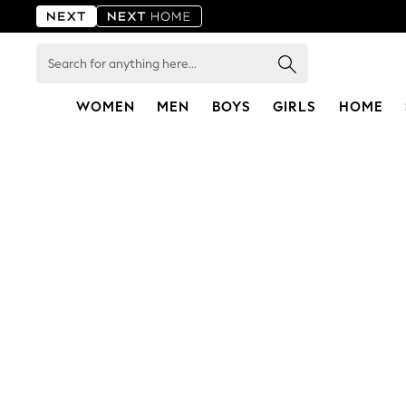
Search
for
anything
here...
WOMEN
MEN
BOYS
GIRLS
HOME