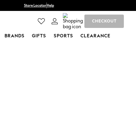
Store Locator
Help
CHECKOUT
BRANDS
GIFTS
SPORTS
CLEARANCE