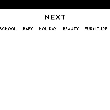
SCHOOL
BABY
HOLIDAY
BEAUTY
FURNITURE