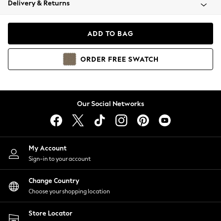
Delivery & Returns
Coats & Jackets
Co-ords
Dresses
ADD TO BAG
Fleeces
Hoodies & Sweatshirts
ORDER
FREE
SWATCH
Jeans
Jumpsuits & Playsuits
Joggers
Knitwear
Our Social Networks
Leggings
Lingerie
Loungewear
Nightwear
My Account
Shirts & Blouses
Sign-in to your account
Shorts
Change Country
Skirts
Choose your shopping location
Suits & Tailoring
Sportswear
Store Locator
Swimwear