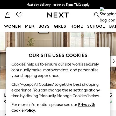
Next day delivery - order by 11pm. T&Cs apply
Split the cost with pay in 3.
Find out more
0
WOMEN
MEN
BOYS
GIRLS
HOME
SCHOOL
BA
Skip to Main Content
For You
WOMEN
New In & Trending
New: This Week
OUR SITE USES COOKIES
New: NEXT
Cookies help us to ensure our site works securely,
Top Picks
continually make improvements, and personalise
Trending On Social
your shopping experience.
Polka Dots
Click ‘Accept All Cookies’ to get the best shopping
Summer Textures
experience. You can change these settings at any
Blues & Chambrays
Lynden by Laura Ashley
£1,125
time by clicking ‘Manually Manage Cookies’ below.
Summer Whites
Chaise Longue Left Hand
Delivered in 8 Weeks
Chocolate Brown
For more information, please see our
Privacy &
Linen Collection
Cookie Policy
.
New Season Workwear
Dimensions:
W67 x H81 x D158cm