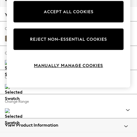
Back To College
ACCEPT ALL COOKIES
Autumn Must Haves
Your chosen options:
The Occasion Shop
Hardware Detailing
Change Fabric And Colour
Escape into Summer: As Advertised
Harley Truffle Natural
REJECT NON-ESSENTIAL COOKIES
Top Picks
Spring Dressing
Change Size And Shape
Jeans & a Nice Top
MANUALLY MANAGE COOKIES
Coastal Prints
Capsule Wardrobe
Change Feet
Graphic Styles
Festival
Balloon Trousers
Change Range
Summer Footwear
Self.
All Clothing
Beachwear
View Product Information
Blazers