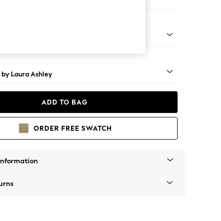
 Longue Right Hand
 Turned - Teak
 by Laura Ashley
ADD TO BAG
ORDER FREE SWATCH
Information
urns