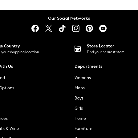
Our Social Networks
ge Country
Store Locator
 your shopping location
Find your nearest store
ith Us
Departments
ted
Womens
 Options
Mens
Boys
Girls
nces
Home
nts & Wine
Furniture