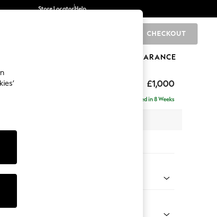
Store Locator
Help
CHECKOUT
0
BRANDS
GIFTS
SPORTS
CLEARANCE
an
Laura Ashley
£1,000
kies’
ght Hand
Delivered in 8 Weeks
 H81 x D158cm
tions:
 Colour
 Sable Natural
Shape