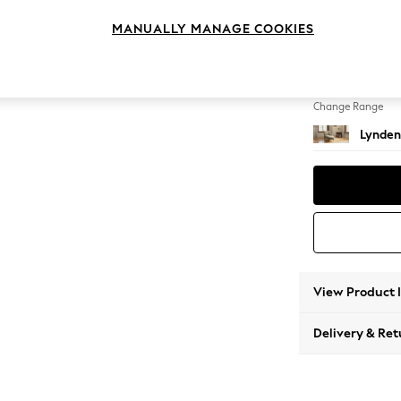
Chaise
MANUALLY MANAGE COOKIES
Change Feet
Ornate
Change Range
Lynden
View Product 
Delivery & Ret