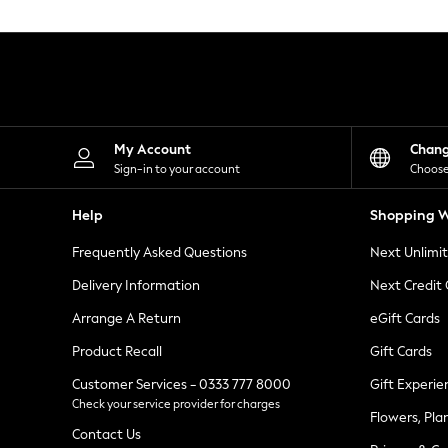
Knitwear
Leggings
Lingerie
Loungewear
Nightwear
Shirts & Blouses
Shorts
Skirts
My Account
Chan
Suits & Tailoring
Sign-in to your account
Choose
Sportswear
Swimwear
Help
Shopping W
Tops & T-Shirts
Trousers
Frequently Asked Questions
Next Unlimi
Waistcoats
Holiday Shop
Delivery Information
Next Credit
All Footwear
New In Footwear
Arrange A Return
eGift Cards
Sandals & Wedges
Product Recall
Gift Cards
Ballet Pumps
Heeled Sandals
Customer Services - 0333 777 8000
Gift Experie
Heels
Check your service provider for charges
Trainers
Flowers, Pla
Loafers
Contact Us