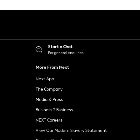
Start a Chat
For general enquiries
More From Next
Next App
The Company
Media & Press
Business 2 Business
NEXT Careers
View Our Modern Slavery Statement