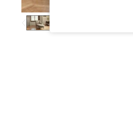
The Occasion Shop
Boho Styles
Festival
Escape into Summer: As Advertised
Top Picks
Spring Dressing
Jeans & a Nice Top
Coastal Prints
Capsule Wardrobe
Graphic Styles
Festival
Balloon Trousers
Self.
All Clothing
Beachwear
Blazers
Coats & Jackets
Co-ords
Dresses
Fleeces
Hoodies & Sweatshirts
Jeans
Jumpsuits & Playsuits
Joggers