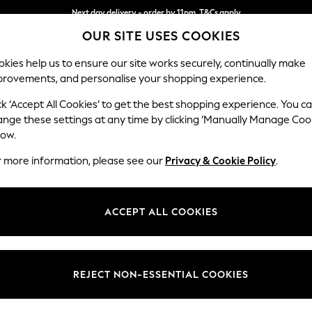
Next day delivery - order by 11pm. T&Cs apply
OUR SITE USES COOKIES
Split the cost with pay in 3.
Find out more
kies help us to ensure our site works securely, continually make
provements, and personalise your shopping experience.
SCHOOL
BABY
HOLIDAY
BEAUTY
FURNITURE
ck ‘Accept All Cookies’ to get the best shopping experience. You c
Lynden by 
ange these settings at any time by clicking ‘Manually Manage Coo
low.
Chaise Longue Ri
r more information, please see our
Privacy & Cookie Policy
.
Dimensions:
W67 x
Your chosen op
ACCEPT ALL COOKIES
Change Fabric And
Peyton
REJECT NON-ESSENTIAL COOKIES
Change Size And 