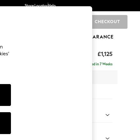
Store Locator
Help
CHECKOUT
0
BRANDS
GIFTS
SPORTS
CLEARANCE
an
Laura Ashley
£1,125
kies’
t Hand
Delivered in 7 Weeks
 H81 x D158cm
tions:
 Colour
Truffle Natural
Shape