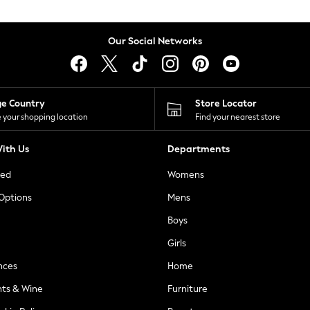
Our Social Networks
ge Country
Store Locator
 your shopping location
Find your nearest store
ith Us
Departments
ted
Womens
 Options
Mens
Boys
Girls
nces
Home
nts & Wine
Furniture