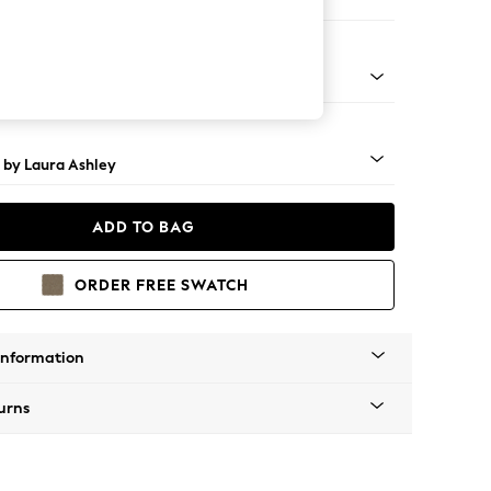
 Longue Left Hand
 Brass Castor - Teak
 by Laura Ashley
ADD TO BAG
ORDER FREE SWATCH
Information
urns