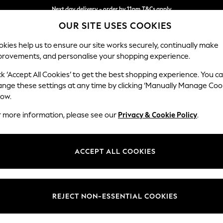
Next day delivery - order by 11pm.
T&Cs apply
OUR SITE USES COOKIES
Split the cost with pay in 3.
Find out more
kies help us to ensure our site works securely, continually make
provements, and personalise your shopping experience.
SCHOOL
BABY
HOLIDAY
BEAUTY
FURNITURE
ck ‘Accept All Cookies’ to get the best shopping experience. You c
Lynden by 
ange these settings at any time by clicking ‘Manually Manage Coo
low.
Chaise Longue Lef
r more information, please see our
Privacy & Cookie Policy
.
Dimensions:
W67 x
Your chosen op
ACCEPT ALL COOKIES
Change Fabric And
Harley 
REJECT NON-ESSENTIAL COOKIES
Change Size And 