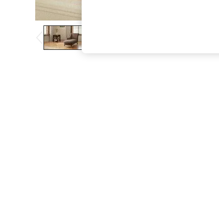
The Occasion Shop
Boho Styles
Festival
Escape into Summer: As Advertised
Top Picks
Spring Dressing
Jeans & a Nice Top
Coastal Prints
Capsule Wardrobe
Graphic Styles
Festival
Balloon Trousers
Self.
All Clothing
Beachwear
Blazers
Coats & Jackets
Co-ords
Dresses
Fleeces
Hoodies & Sweatshirts
Jeans
Jumpsuits & Playsuits
Joggers