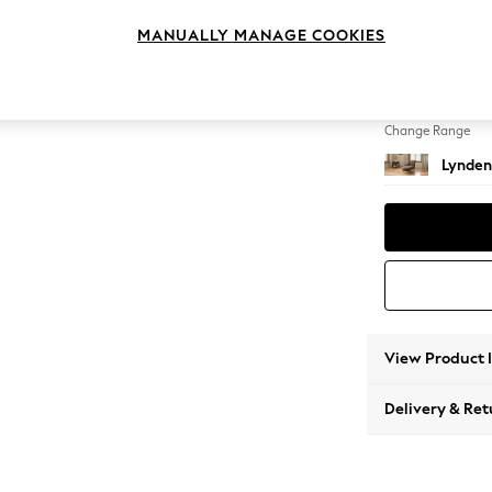
Chaise
MANUALLY MANAGE COOKIES
Change Feet
Ornate
Change Range
Lynden
View Product 
Delivery & Ret