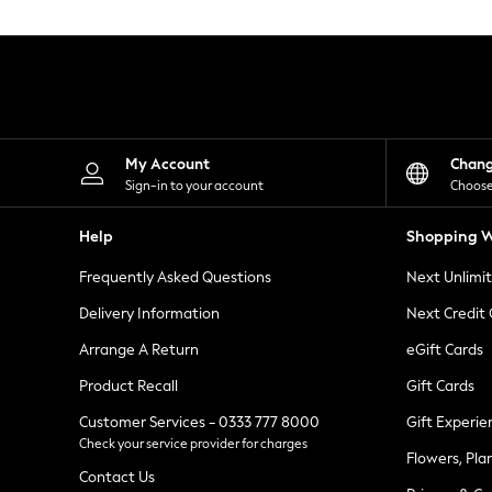
Knitwear
Leggings
Lingerie
Loungewear
Nightwear
Shirts & Blouses
Shorts
Skirts
My Account
Chan
Suits & Tailoring
Sign-in to your account
Choose
Sportswear
Swimwear
Help
Shopping W
Tops & T-Shirts
Trousers
Frequently Asked Questions
Next Unlimi
Waistcoats
Holiday Shop
Delivery Information
Next Credit
All Footwear
New In Footwear
Arrange A Return
eGift Cards
Sandals & Wedges
Product Recall
Gift Cards
Ballet Pumps
Heeled Sandals
Customer Services - 0333 777 8000
Gift Experie
Heels
Check your service provider for charges
Trainers
Flowers, Pla
Loafers
Contact Us