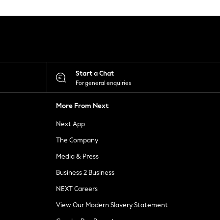
Start a Chat
For general enquiries
More From Next
Next App
The Company
Media & Press
Business 2 Business
NEXT Careers
View Our Modern Slavery Statement