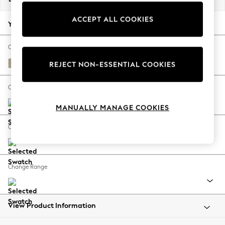
Back To College
ACCEPT ALL COOKIES
Autumn Must Haves
Your chosen options:
The Occasion Shop
Hardware Detailing
Change Fabric And Colour
Escape into Summer: As Advertised
Plush Chenille Light Natural
REJECT NON-ESSENTIAL COOKIES
Top Picks
Spring Dressing
Change Size And Shape
Jeans & a Nice Top
MANUALLY MANAGE COOKIES
Coastal Prints
Capsule Wardrobe
Change Feet
Graphic Styles
Festival
Balloon Trousers
Change Range
Summer Footwear
Self.
All Clothing
Beachwear
View Product Information
Blazers