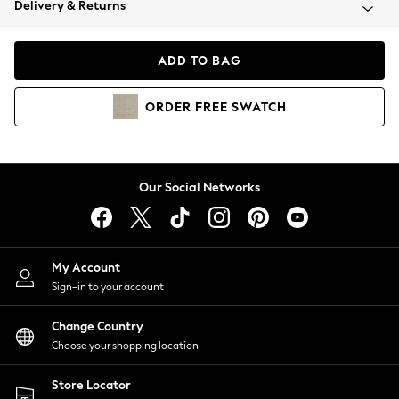
Delivery & Returns
Coats & Jackets
Co-ords
Dresses
ADD TO BAG
Fleeces
Hoodies & Sweatshirts
ORDER
FREE
SWATCH
Jeans
Jumpsuits & Playsuits
Joggers
Knitwear
Our Social Networks
Leggings
Lingerie
Loungewear
Nightwear
My Account
Shirts & Blouses
Sign-in to your account
Shorts
Change Country
Skirts
Choose your shopping location
Suits & Tailoring
Sportswear
Store Locator
Swimwear