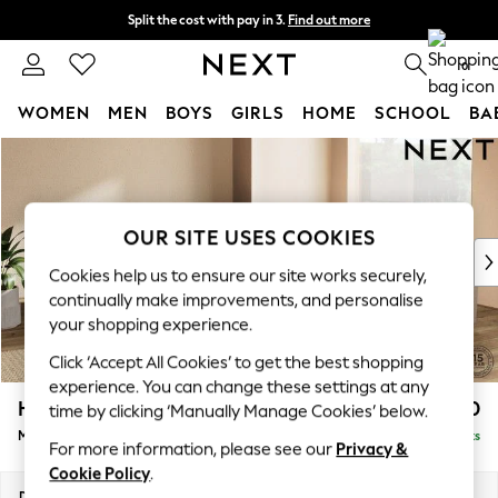
Split the cost with pay in 3.
Find out more
Next day delivery - order by 11pm. T&Cs apply
0
WOMEN
MEN
BOYS
GIRLS
HOME
SCHOOL
BA
Skip to Main Content
For You
WOMEN
New In & Trending
New: This Week
OUR SITE USES COOKIES
New: NEXT
Cookies help us to ensure our site works securely,
Top Picks
continually make improvements, and personalise
Trending On Social
your shopping experience.
Polka Dots
Click ‘Accept All Cookies’ to get the best shopping
Summer Textures
experience. You can change these settings at any
Blues & Chambrays
Houghton Deep Sit
£2,850
time by clicking ‘Manually Manage Cookies’ below.
Summer Whites
Medium Corner Sofa - Universal
Delivered in 8 Weeks
Chocolate Brown
For more information, please see our
Privacy &
Linen Collection
Cookie Policy
.
New Season Workwear
Dimensions:
W269 x H86 x D269cm