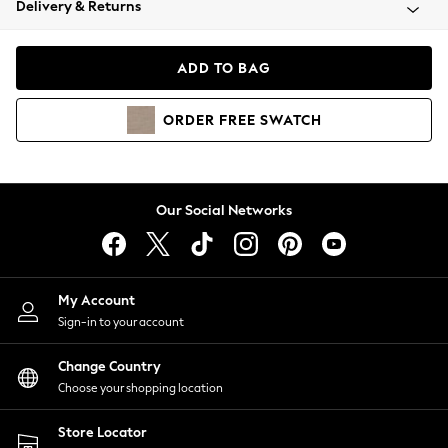
Delivery & Returns
Coats & Jackets
Co-ords
Dresses
ADD TO BAG
Fleeces
Hoodies & Sweatshirts
ORDER
FREE
SWATCH
Jeans
Jumpsuits & Playsuits
Joggers
Knitwear
Our Social Networks
Leggings
Lingerie
Loungewear
Nightwear
My Account
Shirts & Blouses
Sign-in to your account
Shorts
Change Country
Skirts
Choose your shopping location
Suits & Tailoring
Sportswear
Store Locator
Swimwear