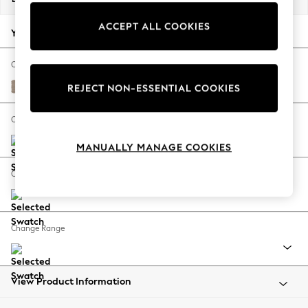
Back To College
ACCEPT ALL COOKIES
Autumn Must Haves
Your chosen options:
The Occasion Shop
Hardware Detailing
Change Fabric And Colour
Escape into Summer: As Advertised
Fine Chenille Easy Clean Mid Taupe Brown
REJECT NON-ESSENTIAL COOKIES
Top Picks
Spring Dressing
Change Size And Shape
Jeans & a Nice Top
MANUALLY MANAGE COOKIES
Coastal Prints
Capsule Wardrobe
Change Feet
Graphic Styles
Festival
Balloon Trousers
Change Range
Summer Footwear
Self.
All Clothing
Beachwear
View Product Information
Blazers