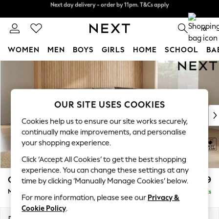
Split the cost with pay in 3.
Find out more
Next day delivery - order by 11pm. T&Cs apply
0
WOMEN
MEN
BOYS
GIRLS
HOME
SCHOOL
BA
Skip to Main Content
For You
WOMEN
New In & Trending
New: This Week
OUR SITE USES COOKIES
New: NEXT
Cookies help us to ensure our site works securely,
Top Picks
continually make improvements, and personalise
Trending On Social
your shopping experience.
Polka Dots
Click ‘Accept All Cookies’ to get the best shopping
Summer Textures
experience. You can change these settings at any
Blues & Chambrays
Campbell
£2,599
time by clicking ‘Manually Manage Cookies’ below.
Summer Whites
Medium Corner Sofa - Universal
Delivered in 8 Weeks
Chocolate Brown
For more information, please see our
Privacy &
Linen Collection
Cookie Policy
.
New Season Workwear
Dimensions:
W273 x H93 x D273cm