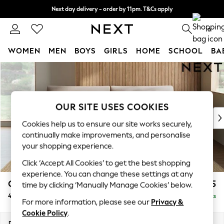
Next day delivery - order by 11pm. T&Cs apply
Split the cost with pay in 3.
Find out more
0
WOMEN
MEN
BOYS
GIRLS
HOME
SCHOOL
BA
Skip to Main Content
For You
WOMEN
New In & Trending
New: This Week
OUR SITE USES COOKIES
New: NEXT
Cookies help us to ensure our site works securely,
Top Picks
continually make improvements, and personalise
Trending On Social
your shopping experience.
Polka Dots
Click ‘Accept All Cookies’ to get the best shopping
Summer Textures
experience. You can change these settings at any
Blues & Chambrays
Campbell
£1,425
time by clicking ‘Manually Manage Cookies’ below.
Summer Whites
4 Seater Large Sofa
Delivered in 8 Weeks
Chocolate Brown
For more information, please see our
Privacy &
Linen Collection
Cookie Policy
.
New Season Workwear
Dimensions:
W250 x H93 x D92cm