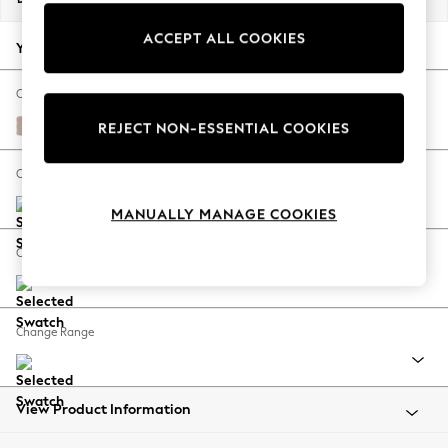
Back To College
ACCEPT ALL COOKIES
Autumn Must Haves
Your chosen options:
The Occasion Shop
Hardware Detailing
Change Fabric And Colour
Escape into Summer: As Advertised
Relaxed Linen Look Mid Natural
REJECT NON-ESSENTIAL COOKIES
Top Picks
Spring Dressing
Change Size And Shape
Jeans & a Nice Top
MANUALLY MANAGE COOKIES
Coastal Prints
Capsule Wardrobe
Change Feet
Graphic Styles
Festival
Balloon Trousers
Change Range
Summer Footwear
Self.
All Clothing
Beachwear
View Product Information
Blazers