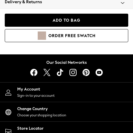
Delivery & Returns
Coats & Jackets
Co-ords
Dresses
ADD TO BAG
Fleeces
Hoodies & Sweatshirts
ORDER
FREE
SWATCH
Jeans
Jumpsuits & Playsuits
Joggers
Knitwear
Our Social Networks
Leggings
Lingerie
Loungewear
Nightwear
My Account
Shirts & Blouses
Sign-in to your account
Shorts
Change Country
Skirts
Choose your shopping location
Suits & Tailoring
Sportswear
Store Locator
Swimwear