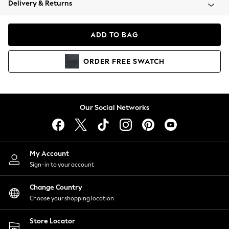
Delivery & Returns
Coats & Jackets
Co-ords
Dresses
ADD TO BAG
Fleeces
Hoodies & Sweatshirts
ORDER
FREE
SWATCH
Jeans
Jumpsuits & Playsuits
Joggers
Knitwear
Our Social Networks
Leggings
Lingerie
Loungewear
Nightwear
My Account
Shirts & Blouses
Sign-in to your account
Shorts
Change Country
Skirts
Choose your shopping location
Suits & Tailoring
Sportswear
Store Locator
Swimwear