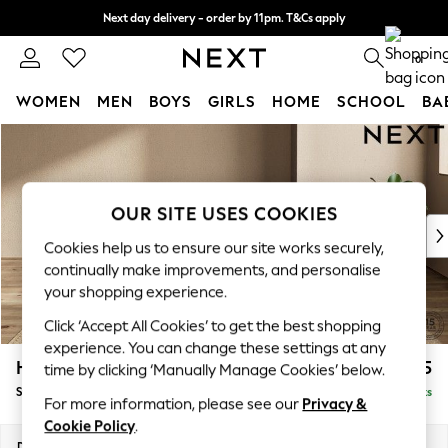
Next day delivery - order by 11pm. T&Cs apply
Split the cost with pay in 3.
Find out more
0
WOMEN
MEN
BOYS
GIRLS
HOME
SCHOOL
BA
Skip to Main Content
For You
WOMEN
New In & Trending
New: This Week
OUR SITE USES COOKIES
New: NEXT
Cookies help us to ensure our site works securely,
Top Picks
continually make improvements, and personalise
Trending on Social
your shopping experience.
Polka Dots
Click ‘Accept All Cookies’ to get the best shopping
Summer Textures
experience. You can change these settings at any
Blues & Chambrays
Houghton Deep Relaxed Sit
£575
time by clicking ‘Manually Manage Cookies’ below.
Chocolate Brown
Storage Footstool
Delivered in 8 Weeks
Linen Collection
For more information, please see our
Privacy &
Summer Whites
Cookie Policy
.
Jorts & Bermuda Shorts
Dimensions:
W84 x H46 x D84cm