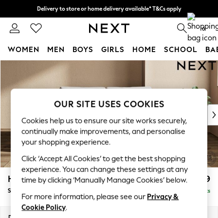
Delivery to store or home delivery available* T&Cs apply
Split the cost with pay in 3.
Find out more
0
WOMEN
MEN
BOYS
GIRLS
HOME
SCHOOL
BA
Skip to Main Content
For You
WOMEN
New In & Trending
New: This Week
OUR SITE USES COOKIES
New: NEXT
Cookies help us to ensure our site works securely,
Top Picks
continually make improvements, and personalise
Trending On Social
your shopping experience.
Polka Dots
Click ‘Accept All Cookies’ to get the best shopping
Summer Textures
experience. You can change these settings at any
Blues & Chambrays
Houghton Deep Relaxed Sit
£1,599
time by clicking ‘Manually Manage Cookies’ below.
Summer Whites
Sofa Bed
Delivered in 8 Weeks
Chocolate Brown
For more information, please see our
Privacy &
Linen Collection
Cookie Policy
.
New Season Workwear
Dimensions:
W184 x H86 x D107cm