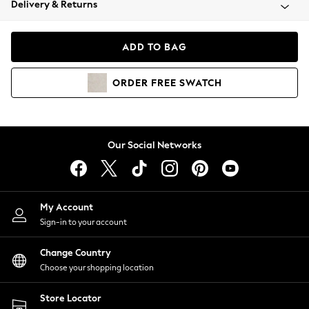
Delivery & Returns
Coats & Jackets
Co-ords
Dresses
ADD TO BAG
Fleeces
Hoodies & Sweatshirts
ORDER
FREE
SWATCH
Jeans
Jumpsuits & Playsuits
Joggers
Knitwear
Our Social Networks
Leggings
Lingerie
Loungewear
Nightwear
My Account
Shirts & Blouses
Sign-in to your account
Shorts
Change Country
Skirts
Choose your shopping location
Suits & Tailoring
Sportswear
Store Locator
Swimwear