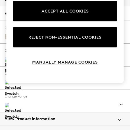
Back To College
ACCEPT ALL COOKIES
Autumn Must Haves
Your chosen options:
The Occasion Shop
Hardware Detailing
Change Fabric And Colour
Escape into Summer: As Advertised
Chunky Chenille Oyster
REJECT NON-ESSENTIAL COOKIES
Top Picks
Spring Dressing
Change Size And Shape
Jeans & a Nice Top
MANUALLY MANAGE COOKIES
Coastal Prints
Capsule Wardrobe
Change Feet
Graphic Styles
Festival
Balloon Trousers
Change Range
Summer Footwear
Self.
All Clothing
Beachwear
View Product Information
Blazers