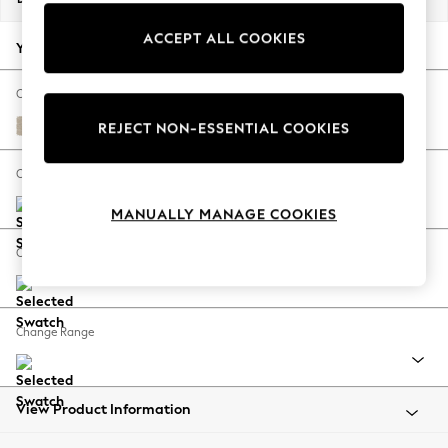
Back To College
ACCEPT ALL COOKIES
Autumn Must Haves
Your chosen options:
The Occasion Shop
Hardware Detailing
Change Fabric And Colour
Escape into Summer: As Advertised
Chunky Weave Cream
REJECT NON-ESSENTIAL COOKIES
Top Picks
Spring Dressing
Change Size And Shape
Jeans & a Nice Top
MANUALLY MANAGE COOKIES
Coastal Prints
Capsule Wardrobe
Change Feet
Graphic Styles
Festival
Balloon Trousers
Change Range
Summer Footwear
Self.
All Clothing
Beachwear
View Product Information
Blazers