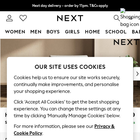
Next day delivery - order by 11pm. T&Cs apply
Split the cost with pay in 3.
Find out more
0
WOMEN
MEN
BOYS
GIRLS
HOME
SCHOOL
BA
Skip to Main Content
For You
WOMEN
New In & Trending
New: This Week
OUR SITE USES COOKIES
New: NEXT
Cookies help us to ensure our site works securely,
Top Picks
continually make improvements, and personalise
Trending On Social
your shopping experience.
Polka Dots
Click ‘Accept All Cookies’ to get the best shopping
Summer Textures
experience. You can change these settings at any
Blues & Chambrays
Houghton Deep Relaxed Sit
£1,099
time by clicking ‘Manually Manage Cookies’ below.
Summer Whites
Snuggle
Delivered in 8 Weeks
Chocolate Brown
For more information, please see our
Privacy &
Linen Collection
Cookie Policy
.
New Season Workwear
Dimensions:
W142 x H86 x D107cm