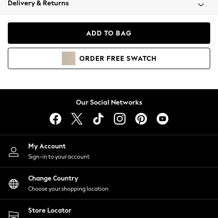
Delivery & Returns
Coats & Jackets
Co-ords
Dresses
ADD TO BAG
Fleeces
Hoodies & Sweatshirts
ORDER
FREE
SWATCH
Jeans
Jumpsuits & Playsuits
Joggers
Knitwear
Our Social Networks
Leggings
Lingerie
Loungewear
Nightwear
My Account
Shirts & Blouses
Sign-in to your account
Shorts
Change Country
Skirts
Choose your shopping location
Suits & Tailoring
Sportswear
Store Locator
Swimwear