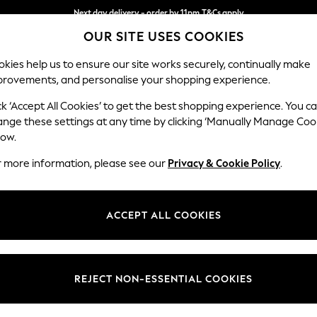
Next day delivery - order by 11pm.
T&Cs apply
OUR SITE USES COOKIES
Split the cost with pay in 3.
Find out more
kies help us to ensure our site works securely, continually make
provements, and personalise your shopping experience.
SCHOOL
BABY
HOLIDAY
BEAUTY
FURNITURE
ck ‘Accept All Cookies’ to get the best shopping experience. You c
Houghton D
ange these settings at any time by clicking ‘Manually Manage Coo
low.
Sofa Bed
r more information, please see our
Privacy & Cookie Policy
.
Dimensions:
W184
Your chosen op
ACCEPT ALL COOKIES
Change Fabric And
Fine Ch
REJECT NON-ESSENTIAL COOKIES
Change Size And 