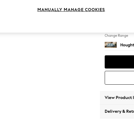
Sofa B
MANUALLY MANAGE COOKIES
Change Feet
Large 
Change Range
Hought
View Product 
Delivery & Ret