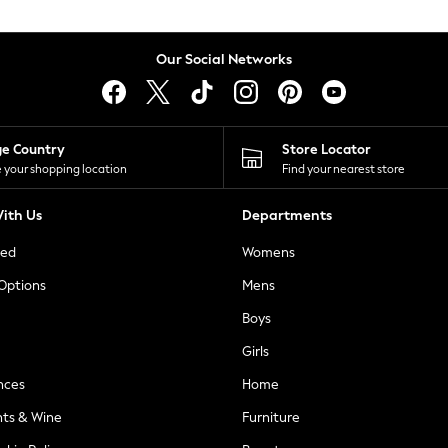
Our Social Networks
ge Country
Store Locator
 your shopping location
Find your nearest store
ith Us
Departments
ted
Womens
 Options
Mens
Boys
Girls
nces
Home
nts & Wine
Furniture