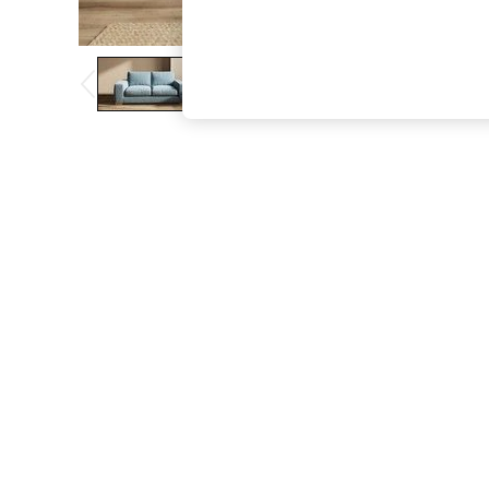
The Occasion Shop
Boho Styles
Festival
Escape into Summer: As Advertised
Top Picks
Spring Dressing
Jeans & a Nice Top
Coastal Prints
Capsule Wardrobe
Graphic Styles
Festival
Balloon Trousers
Self.
All Clothing
Beachwear
Blazers
Coats & Jackets
Co-ords
Dresses
Fleeces
Hoodies & Sweatshirts
Jeans
Jumpsuits & Playsuits
Joggers