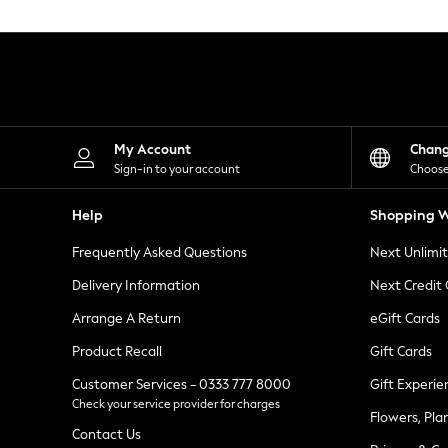
Knitwear
Leggings
Lingerie
Loungewear
Nightwear
Shirts & Blouses
Shorts
Skirts
My Account
Chan
Suits & Tailoring
Sign-in to your account
Choose
Sportswear
Swimwear
Help
Shopping W
Tops & T-Shirts
Trousers
Frequently Asked Questions
Next Unlimi
Waistcoats
Holiday Shop
Delivery Information
Next Credit
All Footwear
New In Footwear
Arrange A Return
eGift Cards
Sandals & Wedges
Product Recall
Gift Cards
Ballet Pumps
Heeled Sandals
Customer Services - 0333 777 8000
Gift Experie
Heels
Check your service provider for charges
Trainers
Flowers, Pla
Loafers
Contact Us