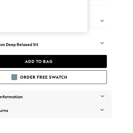
ed
Square Angle - Brushed Brass
on Deep Relaxed Sit
ADD TO BAG
ORDER FREE SWATCH
Information
urns