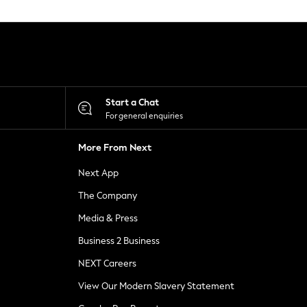
Start a Chat
For general enquiries
More From Next
Next App
The Company
Media & Press
Business 2 Business
NEXT Careers
View Our Modern Slavery Statement