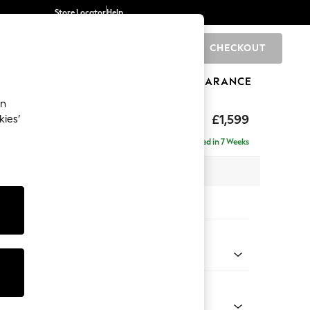
Store Locator
Help
CHECKOUT
0
BRANDS
GIFTS
SPORTS
CLEARANCE
an
eep Relaxed Sit
£1,599
kies’
Delivered in 7 Weeks
 x H86 x D107cm
tions:
 Colour
enille Easy Clean Mid Blue
Shape