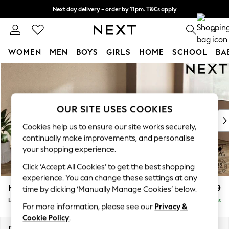
Next day delivery - order by 11pm. T&Cs apply
Split the cost with pay in 3.
Find out more
0
WOMEN
MEN
BOYS
GIRLS
HOME
SCHOOL
BA
Skip to Main Content
For You
WOMEN
New In & Trending
New: This Week
OUR SITE USES COOKIES
New: NEXT
Cookies help us to ensure our site works securely,
Top Picks
continually make improvements, and personalise
Trending on Social
your shopping experience.
Polka Dots
Click ‘Accept All Cookies’ to get the best shopping
Summer Textures
experience. You can change these settings at any
Blues & Chambrays
Houghton Deep Relaxed Sit
£2,399
time by clicking ‘Manually Manage Cookies’ below.
Chocolate Brown
Large Sofa Chaise - Right Hand
Delivered in 5 Days
Linen Collection
For more information, please see our
Privacy &
Summer Whites
Cookie Policy
.
Jorts & Bermuda Shorts
Dimensions:
W301 x H86 x D158cm