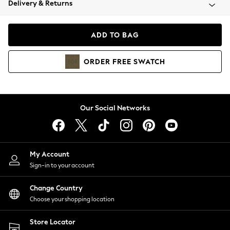
Delivery & Returns
Coats & Jackets
Co-ords
Dresses
ADD TO BAG
Fleeces
Hoodies & Sweatshirts
ORDER
FREE
SWATCH
Jeans
Jumpsuits & Playsuits
Joggers
Knitwear
Our Social Networks
Leggings
Lingerie
Loungewear
Nightwear
My Account
Shirts & Blouses
Sign-in to your account
Shorts
Change Country
Skirts
Choose your shopping location
Suits & Tailoring
Sportswear
Store Locator
Swimwear