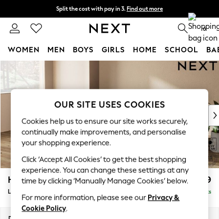
Split the cost with pay in 3.
Find out more
Next day delivery - order by 11pm. T&Cs apply
0
WOMEN
MEN
BOYS
GIRLS
HOME
SCHOOL
BA
Skip to Main Content
For You
WOMEN
New In & Trending
New: This Week
OUR SITE USES COOKIES
New: NEXT
Cookies help us to ensure our site works securely,
Top Picks
continually make improvements, and personalise
Trending On Social
your shopping experience.
Polka Dots
Click ‘Accept All Cookies’ to get the best shopping
Summer Textures
experience. You can change these settings at any
Blues & Chambrays
Houghton Deep Relaxed Sit
£2,399
time by clicking ‘Manually Manage Cookies’ below.
Summer Whites
Large Sofa Chaise - Left Hand
Delivered in 8 Weeks
Chocolate Brown
For more information, please see our
Privacy &
Linen Collection
Cookie Policy
.
New Season Workwear
Dimensions:
W301 x H86 x D158cm