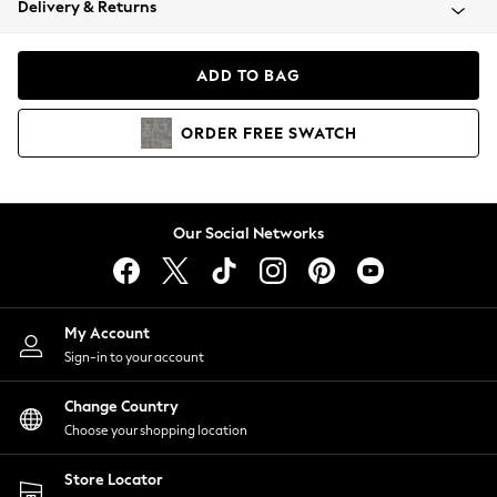
Delivery & Returns
Coats & Jackets
Co-ords
Dresses
ADD TO BAG
Fleeces
Hoodies & Sweatshirts
ORDER
FREE
SWATCH
Jeans
Jumpsuits & Playsuits
Joggers
Knitwear
Our Social Networks
Leggings
Lingerie
Loungewear
Nightwear
My Account
Shirts & Blouses
Sign-in to your account
Shorts
Change Country
Skirts
Choose your shopping location
Suits & Tailoring
Sportswear
Store Locator
Swimwear