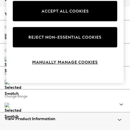
Back To College
ACCEPT ALL COOKIES
Autumn Must Haves
Your chosen options:
The Occasion Shop
Hardware Detailing
Change Fabric And Colour
Escape into Summer: As Advertised
Chunky Boucle Easy Clean Mid Grey
REJECT NON-ESSENTIAL COOKIES
Top Picks
Spring Dressing
Change Size And Shape
Jeans & a Nice Top
MANUALLY MANAGE COOKIES
Coastal Prints
Capsule Wardrobe
Change Feet
Graphic Styles
Festival
Balloon Trousers
Change Range
Summer Footwear
Self.
All Clothing
Beachwear
View Product Information
Blazers