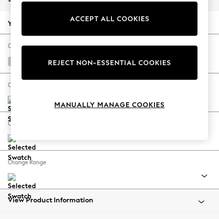
Back To College
ACCEPT ALL COOKIES
Autumn Must Haves
Your chosen options:
The Occasion Shop
Hardware Detailing
Change Fabric And Colour
Escape into Summer: As Advertised
Chunky Chenille Oyster
REJECT NON-ESSENTIAL COOKIES
Top Picks
Spring Dressing
Change Size And Shape
Jeans & a Nice Top
MANUALLY MANAGE COOKIES
Coastal Prints
Capsule Wardrobe
Change Feet
Graphic Styles
Festival
Balloon Trousers
Change Range
Summer Footwear
Self.
All Clothing
Beachwear
View Product Information
Blazers