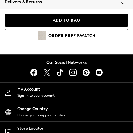
Delivery & Returns
Coats & Jackets
Co-ords
Dresses
ADD TO BAG
Fleeces
Hoodies & Sweatshirts
ORDER
FREE
SWATCH
Jeans
Jumpsuits & Playsuits
Joggers
Knitwear
Our Social Networks
Leggings
Lingerie
Loungewear
Nightwear
My Account
Shirts & Blouses
Sign-in to your account
Shorts
Change Country
Skirts
Choose your shopping location
Suits & Tailoring
Sportswear
Store Locator
Swimwear