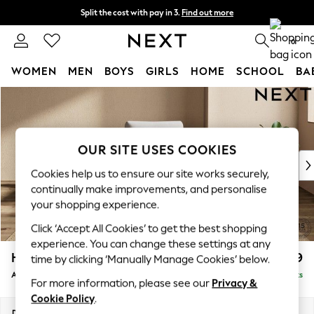
Split the cost with pay in 3.
Find out more
Next day delivery - order by 11pm. T&Cs apply
0
WOMEN
MEN
BOYS
GIRLS
HOME
SCHOOL
BA
Skip to Main Content
For You
WOMEN
New In & Trending
New: This Week
OUR SITE USES COOKIES
New: NEXT
Cookies help us to ensure our site works securely,
Top Picks
continually make improvements, and personalise
Trending On Social
your shopping experience.
Polka Dots
Click ‘Accept All Cookies’ to get the best shopping
Summer Textures
experience. You can change these settings at any
Blues & Chambrays
Houghton Deep Relaxed Sit
£999
time by clicking ‘Manually Manage Cookies’ below.
Summer Whites
Armchair
Delivered in 8 Weeks
Chocolate Brown
For more information, please see our
Privacy &
Linen Collection
Cookie Policy
.
New Season Workwear
Dimensions:
W113 x H86 x D99cm