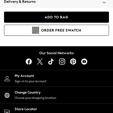
Delivery & Returns
Coats & Jackets
Co-ords
Dresses
ADD TO BAG
Fleeces
Hoodies & Sweatshirts
ORDER
FREE
SWATCH
Jeans
Jumpsuits & Playsuits
Joggers
Knitwear
Our Social Networks
Leggings
Lingerie
Loungewear
Nightwear
My Account
Shirts & Blouses
Sign-in to your account
Shorts
Change Country
Skirts
Choose your shopping location
Suits & Tailoring
Sportswear
Store Locator
Swimwear