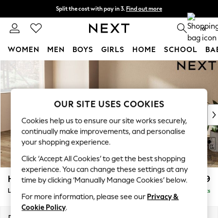
Split the cost with pay in 3.
Find out more
Next day delivery - order by 11pm.
T&Cs apply
0
WOMEN
MEN
BOYS
GIRLS
HOME
SCHOOL
BA
Skip to Main Content
For You
WOMEN
New In & Trending
New: This Week
OUR SITE USES COOKIES
New: NEXT
Cookies help us to ensure our site works securely,
Top Picks
continually make improvements, and personalise
Trending on Social
your shopping experience.
Polka Dots
Click ‘Accept All Cookies’ to get the best shopping
Summer Textures
experience. You can change these settings at any
Blues & Chambrays
Houghton Deep Relaxed Sit
£2,399
time by clicking ‘Manually Manage Cookies’ below.
Chocolate Brown
Large Sofa Chaise - Left Hand
Delivered in 7 Weeks
Linen Collection
For more information, please see our
Privacy &
Summer Whites
Cookie Policy
.
Jorts & Bermuda Shorts
Dimensions:
W301 x H86 x D158cm