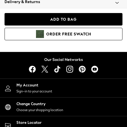
Delivery & Returns
Coats & Jackets
Co-ords
Dresses
ADD TO BAG
Fleeces
Hoodies & Sweatshirts
ORDER
FREE
SWATCH
Jeans
Jumpsuits & Playsuits
Joggers
Knitwear
Our Social Networks
Leggings
Lingerie
Loungewear
Nightwear
My Account
Shirts & Blouses
Sign-in to your account
Shorts
Change Country
Skirts
Choose your shopping location
Suits & Tailoring
Sportswear
Store Locator
Swimwear