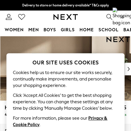
Delivery to store or home delivery available* T&Cs apply
Split the cost with pay in 3.
Find out more
0
WOMEN
MEN
BOYS
GIRLS
HOME
SCHOOL
BA
Skip to Main Content
For You
WOMEN
New In & Trending
New: This Week
OUR SITE USES COOKIES
New: NEXT
Cookies help us to ensure our site works securely,
Top Picks
continually make improvements, and personalise
Trending on Social
your shopping experience.
Polka Dots
Click ‘Accept All Cookies’ to get the best shopping
Summer Textures
experience. You can change these settings at any
Blues & Chambrays
Houghton Deep Relaxed Sit
£1,725
time by clicking ‘Manually Manage Cookies’ below.
Chocolate Brown
4 Seater Sofa
Delivered in 8 Weeks
Linen Collection
For more information, please see our
Privacy &
Summer Whites
Cookie Policy
.
Jorts & Bermuda Shorts
Dimensions:
W254 x H86 x D107cm