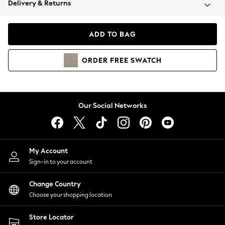
Delivery & Returns
Coats & Jackets
Co-ords
Dresses
ADD TO BAG
Fleeces
Hoodies & Sweatshirts
ORDER
FREE
SWATCH
Jeans
Jumpsuits & Playsuits
Joggers
Knitwear
Our Social Networks
Leggings
Lingerie
Loungewear
Nightwear
My Account
Shirts & Blouses
Sign-in to your account
Shorts
Change Country
Skirts
Choose your shopping location
Suits & Tailoring
Sportswear
Store Locator
Swimwear