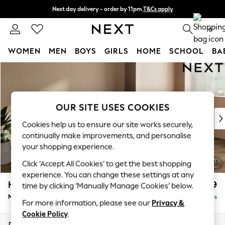
Next day delivery - order by 11pm.
T&Cs apply
Split the cost with pay in 3.
Find out more
0
WOMEN
MEN
BOYS
GIRLS
HOME
SCHOOL
BA
Skip to Main Content
For You
WOMEN
New In & Trending
New: This Week
OUR SITE USES COOKIES
New: NEXT
Cookies help us to ensure our site works securely,
Top Picks
continually make improvements, and personalise
Trending on Social
your shopping experience.
Polka Dots
Click ‘Accept All Cookies’ to get the best shopping
Summer Textures
experience. You can change these settings at any
Blues & Chambrays
Houghton Deep Relaxed Sit
£2,199
time by clicking ‘Manually Manage Cookies’ below.
Chocolate Brown
Medium Sofa Chaise - Right Hand
Delivered in 7 Weeks
Linen Collection
For more information, please see our
Privacy &
Summer Whites
Cookie Policy
.
Jorts & Bermuda Shorts
Dimensions:
W265 x H86 x D158cm