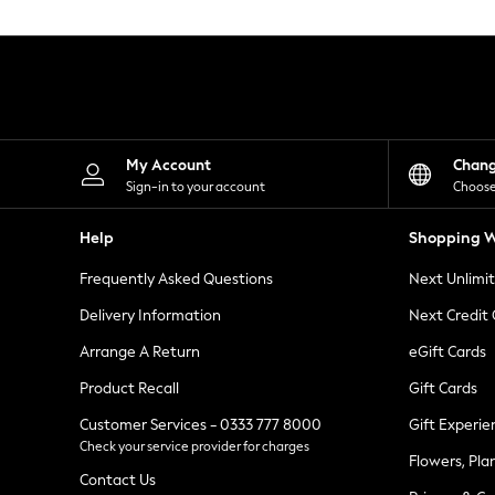
Knitwear
Leggings
Lingerie
Loungewear
Nightwear
Shirts & Blouses
Shorts
Skirts
My Account
Chan
Suits & Tailoring
Sign-in to your account
Choose
Sportswear
Swimwear
Help
Shopping W
Tops & T-Shirts
Trousers
Frequently Asked Questions
Next Unlimi
Waistcoats
Holiday Shop
Delivery Information
Next Credit
All Footwear
New In Footwear
Arrange A Return
eGift Cards
Sandals & Wedges
Product Recall
Gift Cards
Ballet Pumps
Heeled Sandals
Customer Services - 0333 777 8000
Gift Experie
Heels
Check your service provider for charges
Trainers
Flowers, Pla
Loafers
Contact Us