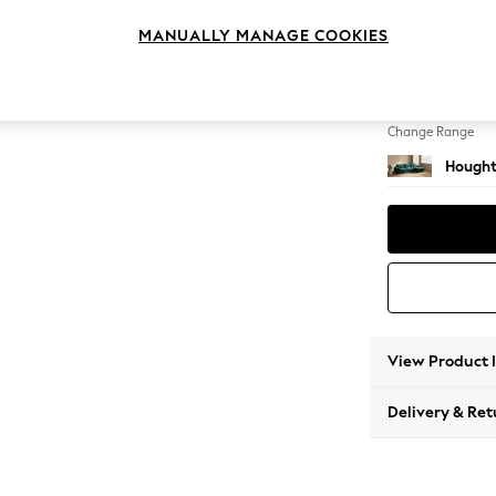
Sofa C
MANUALLY MANAGE COOKIES
Change Feet
Large 
Change Range
Hought
View Product 
Delivery & Ret