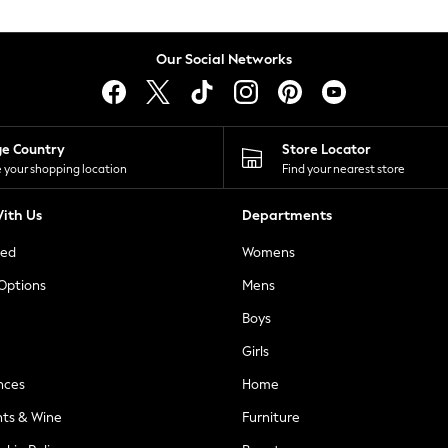
Our Social Networks
ge Country
Store Locator
 your shopping location
Find your nearest store
ith Us
Departments
ted
Womens
 Options
Mens
Boys
Girls
nces
Home
nts & Wine
Furniture