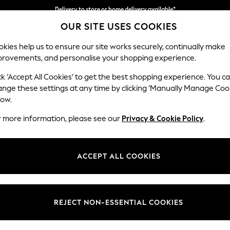
Delivery to store or home delivery available*
OUR SITE USES COOKIES
Split the cost with pay in 3.
Find out more
kies help us to ensure our site works securely, continually make
provements, and personalise your shopping experience.
SCHOOL
BABY
HOLIDAY
BEAUTY
FURNITURE
ck ‘Accept All Cookies’ to get the best shopping experience. You c
Houghton D
ange these settings at any time by clicking ‘Manually Manage Coo
low.
Sofa Chaise Bed -
r more information, please see our
Privacy & Cookie Policy
.
Dimensions:
W301
Your chosen op
ACCEPT ALL COOKIES
Change Fabric And
Plush 
REJECT NON-ESSENTIAL COOKIES
Change Size And 