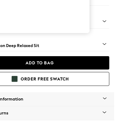
haise Bed - Right Hand
Square Angle - Brushed Brass
on Deep Relaxed Sit
ADD TO BAG
ORDER FREE SWATCH
Information
urns