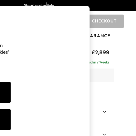
Store Locator
Help
CHECKOUT
0
BRANDS
GIFTS
SPORTS
CLEARANCE
an
eep Relaxed Sit
£2,899
kies’
 Right Hand
Delivered in 7 Weeks
 x H86 x D158cm
tions:
 Colour
Velvet Easy Clean Bottle Green
Shape