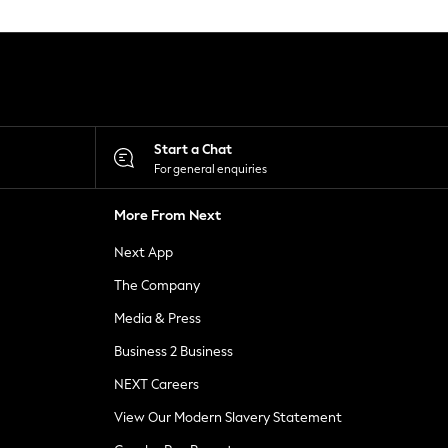
Start a Chat
For general enquiries
More From Next
Next App
The Company
Media & Press
Business 2 Business
NEXT Careers
View Our Modern Slavery Statement