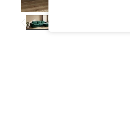
The Occasion Shop
Boho Styles
Festival
Escape into Summer: As Advertised
Top Picks
Spring Dressing
Jeans & a Nice Top
Coastal Prints
Capsule Wardrobe
Graphic Styles
Festival
Balloon Trousers
Self.
All Clothing
Beachwear
Blazers
Coats & Jackets
Co-ords
Dresses
Fleeces
Hoodies & Sweatshirts
Jeans
Jumpsuits & Playsuits
Joggers