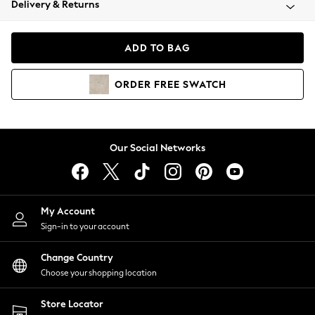
Delivery & Returns
Coats & Jackets
Co-ords
Dresses
ADD TO BAG
Fleeces
Hoodies & Sweatshirts
ORDER
FREE
SWATCH
Jeans
Jumpsuits & Playsuits
Joggers
Knitwear
Our Social Networks
Leggings
Lingerie
Loungewear
Nightwear
My Account
Shirts & Blouses
Sign-in to your account
Shorts
Change Country
Skirts
Choose your shopping location
Suits & Tailoring
Sportswear
Store Locator
Swimwear