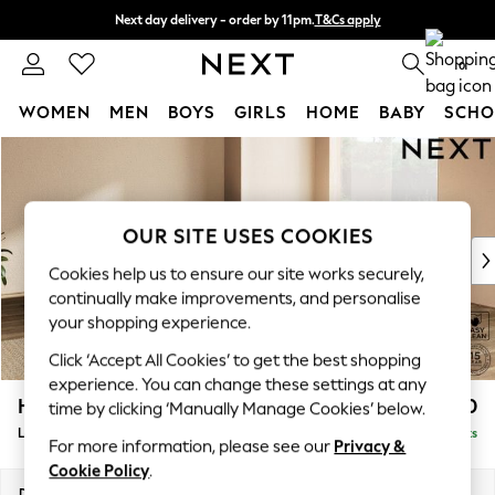
Next day delivery - order by 11pm.
T&Cs apply
Split the cost with pay in 3.
Find out more
0
WOMEN
MEN
BOYS
GIRLS
HOME
BABY
SCHO
Skip to Main Content
For You
WOMEN
New In & Trending
New: This Week
OUR SITE USES COOKIES
New: NEXT
Cookies help us to ensure our site works securely,
Top Picks
continually make improvements, and personalise
Trending on Social
your shopping experience.
Polka Dots
Click ‘Accept All Cookies’ to get the best shopping
Summer Textures
experience. You can change these settings at any
Blues & Chambrays
Houghton Deep Relaxed Sit
£2,850
time by clicking ‘Manually Manage Cookies’ below.
Chocolate Brown
Large Corner Sofa - Universal
Delivered in 7 Weeks
Linen Collection
For more information, please see our
Privacy &
Summer Whites
Cookie Policy
.
Jorts & Bermuda Shorts
Dimensions:
W297 x H86 x D297cm