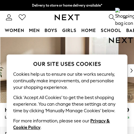
Delivery to store or home delivery available*
Split the cost with pay in 3.
Find out more
0
WOMEN
MEN
BOYS
GIRLS
HOME
SCHOOL
BA
Skip to Main Content
For You
WOMEN
New In & Trending
New: This Week
OUR SITE USES COOKIES
New: NEXT
Cookies help us to ensure our site works securely,
Top Picks
continually make improvements, and personalise
Trending on Social
your shopping experience.
Polka Dots
Click ‘Accept All Cookies’ to get the best shopping
Summer Textures
experience. You can change these settings at any
Blues & Chambrays
Houghton Deep Relaxed Sit
£2,999
time by clicking ‘Manually Manage Cookies’ below.
Chocolate Brown
Large Corner Sofa - Universal
Delivered in 7 Weeks
Linen Collection
For more information, please see our
Privacy &
Summer Whites
Cookie Policy
.
Jorts & Bermuda Shorts
Dimensions:
W297 x H86 x D297cm