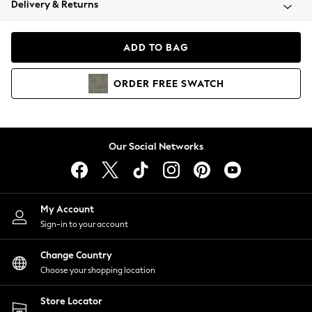
Delivery & Returns
Coats & Jackets
Co-ords
Dresses
ADD TO BAG
Fleeces
Hoodies & Sweatshirts
ORDER
FREE
SWATCH
Jeans
Jumpsuits & Playsuits
Joggers
Knitwear
Our Social Networks
Leggings
Lingerie
Loungewear
Nightwear
My Account
Shirts & Blouses
Sign-in to your account
Shorts
Change Country
Skirts
Choose your shopping location
Suits & Tailoring
Sportswear
Store Locator
Swimwear