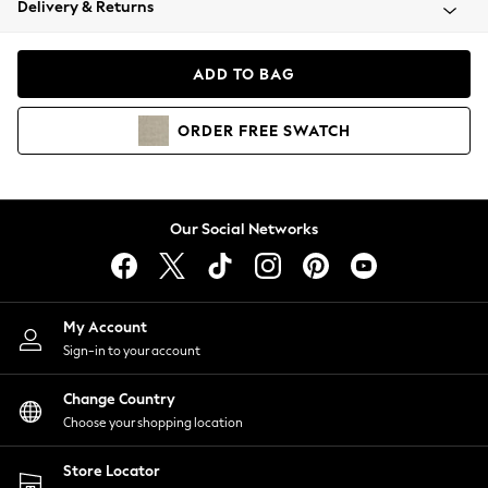
Delivery & Returns
Coats & Jackets
Co-ords
Dresses
ADD TO BAG
Fleeces
Hoodies & Sweatshirts
ORDER
FREE
SWATCH
Jeans
Jumpsuits & Playsuits
Joggers
Knitwear
Our Social Networks
Leggings
Lingerie
Loungewear
Nightwear
My Account
Shirts & Blouses
Sign-in to your account
Shorts
Change Country
Skirts
Choose your shopping location
Suits & Tailoring
Sportswear
Store Locator
Swimwear