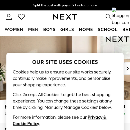
Split the cost with pay in 3.
Find out more
Next day delivery - order by 11pm.
T&Cs apply
0
WOMEN
MEN
BOYS
GIRLS
HOME
SCHOOL
BA
Skip to Main Content
For You
WOMEN
New In & Trending
New: This Week
OUR SITE USES COOKIES
New: NEXT
Cookies help us to ensure our site works securely,
Top Picks
continually make improvements, and personalise
Trending on Social
your shopping experience.
Polka Dots
Click ‘Accept All Cookies’ to get the best shopping
Summer Textures
experience. You can change these settings at any
Blues & Chambrays
Houghton Deep Relaxed Sit
£2,699
time by clicking ‘Manually Manage Cookies’ below.
Chocolate Brown
Large Corner Sofa - Right Hand
Delivered in 7 Weeks
Linen Collection
For more information, please see our
Privacy &
Summer Whites
Cookie Policy
.
Jorts & Bermuda Shorts
Dimensions:
W299 x H86 x D220cm