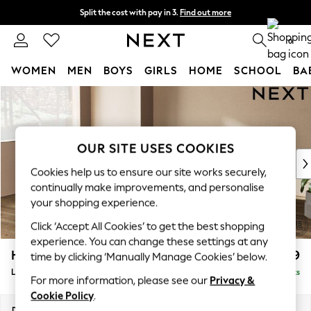
Split the cost with pay in 3.
Find out more
Next day delivery - order by 11pm. T&Cs apply
0
WOMEN
MEN
BOYS
GIRLS
HOME
SCHOOL
BA
Skip to Main Content
For You
WOMEN
New In & Trending
New: This Week
OUR SITE USES COOKIES
New: NEXT
Cookies help us to ensure our site works securely,
Top Picks
continually make improvements, and personalise
Trending on Social
your shopping experience.
Polka Dots
Click ‘Accept All Cookies’ to get the best shopping
Summer Textures
experience. You can change these settings at any
Blues & Chambrays
Houghton Deep Relaxed Sit
£2,699
time by clicking ‘Manually Manage Cookies’ below.
Chocolate Brown
Large Corner Sofa - Left Hand
Delivered in 8 Weeks
Linen Collection
For more information, please see our
Privacy &
Summer Whites
Cookie Policy
.
Jorts & Bermuda Shorts
Dimensions:
W299 x H86 x D220cm