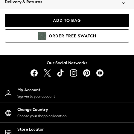
Delivery & Returns
Coats & Jackets
Co-ords
Dresses
ADD TO BAG
Fleeces
Hoodies & Sweatshirts
ORDER
FREE
SWATCH
Jeans
Jumpsuits & Playsuits
Joggers
Knitwear
Our Social Networks
Leggings
Lingerie
Loungewear
Nightwear
My Account
Shirts & Blouses
Sign-in to your account
Shorts
Change Country
Skirts
Choose your shopping location
Suits & Tailoring
Sportswear
Store Locator
Swimwear