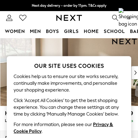
Next day delivery - order by 11pm. T&Cs apply
Split the cost with pay in 3.
Find out more
0
WOMEN
MEN
BOYS
GIRLS
HOME
SCHOOL
BA
Skip to Main Content
For You
WOMEN
New In & Trending
New: This Week
OUR SITE USES COOKIES
New: NEXT
Cookies help us to ensure our site works securely,
Top Picks
continually make improvements, and personalise
Trending On Social
your shopping experience.
Polka Dots
Click ‘Accept All Cookies’ to get the best shopping
Summer Textures
experience. You can change these settings at any
Blues & Chambrays
Houghton Deep Relaxed Sit
£2,699
time by clicking ‘Manually Manage Cookies’ below.
Summer Whites
Large Corner Sofa - Left Hand
Delivered in 8 Weeks
Chocolate Brown
For more information, please see our
Privacy &
Linen Collection
Cookie Policy
.
New Season Workwear
Dimensions:
W299 x H86 x D220cm