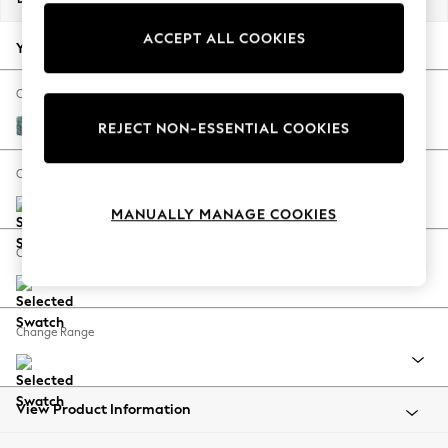
Back To College
ACCEPT ALL COOKIES
Autumn Must Haves
Your chosen options:
The Occasion Shop
Hardware Detailing
Change Fabric And Colour
Escape into Summer: As Advertised
Chunky Chenille Mid Teal Green
REJECT NON-ESSENTIAL COOKIES
Top Picks
Spring Dressing
Change Size And Shape
Jeans & a Nice Top
MANUALLY MANAGE COOKIES
Coastal Prints
Capsule Wardrobe
Change Feet
Graphic Styles
Festival
Balloon Trousers
Change Range
Summer Footwear
Self.
All Clothing
Beachwear
View Product Information
Blazers