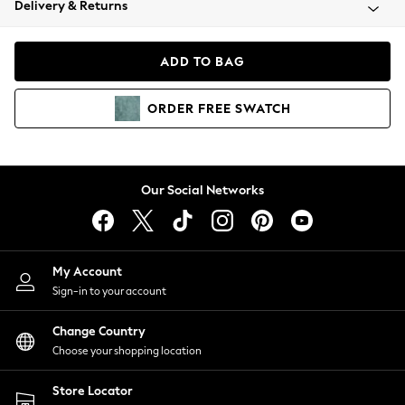
Delivery & Returns
Coats & Jackets
Co-ords
Dresses
ADD TO BAG
Fleeces
Hoodies & Sweatshirts
ORDER
FREE
SWATCH
Jeans
Jumpsuits & Playsuits
Joggers
Knitwear
Our Social Networks
Leggings
Lingerie
Loungewear
Nightwear
My Account
Shirts & Blouses
Sign-in to your account
Shorts
Change Country
Skirts
Choose your shopping location
Suits & Tailoring
Sportswear
Store Locator
Swimwear