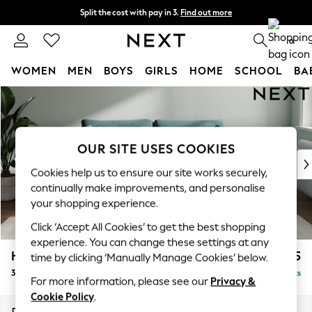
Split the cost with pay in 3.
Find out more
Delivery to store or home delivery available* T&Cs apply
0
WOMEN
MEN
BOYS
GIRLS
HOME
SCHOOL
BA
Skip to Main Content
For You
WOMEN
New In & Trending
New: This Week
OUR SITE USES COOKIES
New: NEXT
Cookies help us to ensure our site works securely,
Top Picks
continually make improvements, and personalise
Trending On Social
your shopping experience.
Polka Dots
Click ‘Accept All Cookies’ to get the best shopping
Summer Textures
experience. You can change these settings at any
Blues & Chambrays
Heath Highback
£1,375
time by clicking ‘Manually Manage Cookies’ below.
Summer Whites
3 Seater Sofa
Delivered in 8 Weeks
Chocolate Brown
For more information, please see our
Privacy &
Linen Collection
Cookie Policy
.
New Season Workwear
Dimensions:
W229 x H90 x D98cm