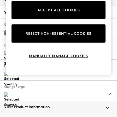
Back To College
ACCEPT ALL COOKIES
Autumn Must Haves
Your chosen options:
The Occasion Shop
Hardware Detailing
Change Fabric And Colour
Escape into Summer: As Advertised
Chunky Chenille Mid Teal Green
REJECT NON-ESSENTIAL COOKIES
Top Picks
Spring Dressing
Change Size And Shape
Jeans & a Nice Top
MANUALLY MANAGE COOKIES
Coastal Prints
Capsule Wardrobe
Change Feet
Graphic Styles
Festival
Balloon Trousers
Change Range
Summer Footwear
Self.
All Clothing
Beachwear
View Product Information
Blazers