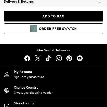
Delivery & Returns
Coats & Jackets
Co-ords
Dresses
ADD TO BAG
Fleeces
Hoodies & Sweatshirts
ORDER
FREE
SWATCH
Jeans
Jumpsuits & Playsuits
Joggers
Knitwear
Our Social Networks
Leggings
Lingerie
Loungewear
Nightwear
My Account
Shirts & Blouses
Sign-in to your account
Shorts
Change Country
Skirts
Choose your shopping location
Suits & Tailoring
Sportswear
Store Locator
Swimwear