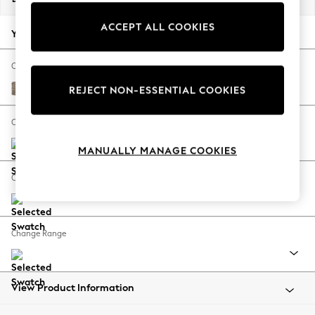
Back To College
ACCEPT ALL COOKIES
Autumn Must Haves
Your chosen options:
The Occasion Shop
Hardware Detailing
Change Fabric And Colour
Escape into Summer: As Advertised
Chunky Boucle Easy Clean Mid Natural
REJECT NON-ESSENTIAL COOKIES
Top Picks
Spring Dressing
Change Size And Shape
Jeans & a Nice Top
MANUALLY MANAGE COOKIES
Coastal Prints
Capsule Wardrobe
Change Feet
Graphic Styles
Festival
Balloon Trousers
Change Range
Summer Footwear
Self.
All Clothing
Beachwear
View Product Information
Blazers