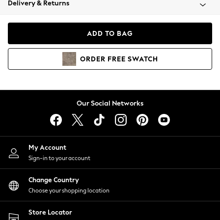
Delivery & Returns
Coats & Jackets
Co-ords
Dresses
ADD TO BAG
Fleeces
Hoodies & Sweatshirts
ORDER
FREE
SWATCH
Jeans
Jumpsuits & Playsuits
Joggers
Knitwear
Our Social Networks
Leggings
Lingerie
Loungewear
Nightwear
My Account
Shirts & Blouses
Sign-in to your account
Shorts
Change Country
Skirts
Choose your shopping location
Suits & Tailoring
Sportswear
Store Locator
Swimwear