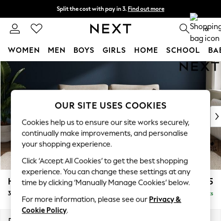
Split the cost with pay in 3.
Find out more
Next day delivery - order by 11pm. T&Cs apply
0
WOMEN
MEN
BOYS
GIRLS
HOME
SCHOOL
BA
Skip to Main Content
For You
WOMEN
New In & Trending
New: This Week
OUR SITE USES COOKIES
New: NEXT
Cookies help us to ensure our site works securely,
Top Picks
continually make improvements, and personalise
Trending On Social
your shopping experience.
Polka Dots
Click ‘Accept All Cookies’ to get the best shopping
Summer Textures
experience. You can change these settings at any
Blues & Chambrays
Heath Highback
£1,375
time by clicking ‘Manually Manage Cookies’ below.
Summer Whites
3 Seater Sofa
Delivered in 2 Weeks
Chocolate Brown
For more information, please see our
Privacy &
Linen Collection
Cookie Policy
.
New Season Workwear
Dimensions:
W229 x H90 x D98cm