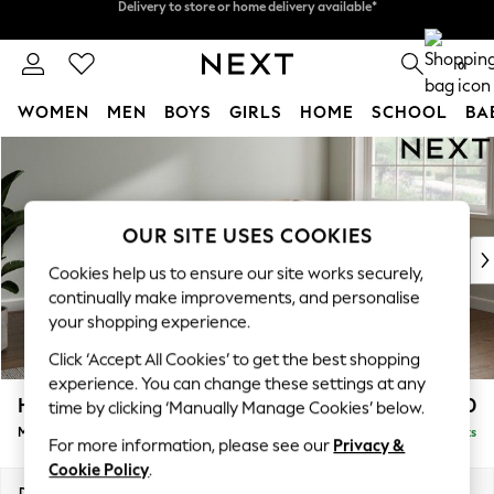
Split the cost with pay in 3.
Find out more
Delivery to store or home delivery available*
0
WOMEN
MEN
BOYS
GIRLS
HOME
SCHOOL
BA
Skip to Main Content
For You
WOMEN
New In & Trending
New: This Week
OUR SITE USES COOKIES
New: NEXT
Cookies help us to ensure our site works securely,
Top Picks
continually make improvements, and personalise
Trending on Social
your shopping experience.
Polka Dots
Click ‘Accept All Cookies’ to get the best shopping
Summer Textures
experience. You can change these settings at any
Blues & Chambrays
Heath Highback
£2,250
time by clicking ‘Manually Manage Cookies’ below.
Chocolate Brown
Medium Corner Sofa - Right Hand
Delivered in 8 Weeks
Linen Collection
For more information, please see our
Privacy &
Summer Whites
Cookie Policy
.
Jorts & Bermuda Shorts
Dimensions:
W259 x H90 x D185cm