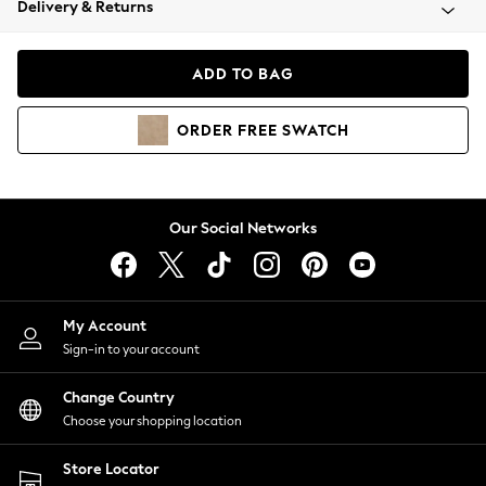
Delivery & Returns
Coats & Jackets
Co-ords
Dresses
ADD TO BAG
Fleeces
Hoodies & Sweatshirts
ORDER
FREE
SWATCH
Jeans
Jumpsuits & Playsuits
Joggers
Knitwear
Our Social Networks
Leggings
Lingerie
Loungewear
Nightwear
My Account
Shirts & Blouses
Sign-in to your account
Shorts
Change Country
Skirts
Choose your shopping location
Suits & Tailoring
Sportswear
Store Locator
Swimwear