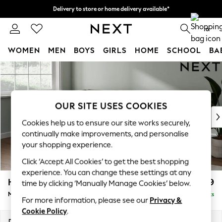
Delivery to store or home delivery available*
Split the cost with pay in 3.
Find out more
0
WOMEN
MEN
BOYS
GIRLS
HOME
SCHOOL
BA
Skip to Main Content
For You
WOMEN
New In & Trending
New: This Week
OUR SITE USES COOKIES
New: NEXT
Cookies help us to ensure our site works securely,
Top Picks
continually make improvements, and personalise
Trending on Social
your shopping experience.
Polka Dots
Click ‘Accept All Cookies’ to get the best shopping
Summer Textures
experience. You can change these settings at any
Blues & Chambrays
Heath Highback
£2,099
time by clicking ‘Manually Manage Cookies’ below.
Chocolate Brown
Medium Corner Sofa - Left Hand
Delivered in 7 Weeks
Linen Collection
For more information, please see our
Privacy &
Summer Whites
Cookie Policy
.
Jorts & Bermuda Shorts
Dimensions:
W259 x H90 x D185cm