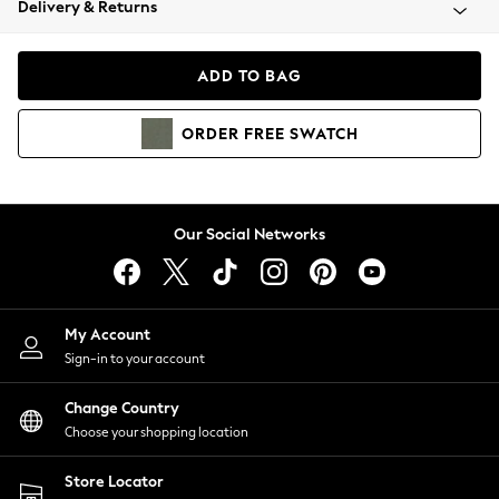
Delivery & Returns
Coats & Jackets
Co-ords
Dresses
ADD TO BAG
Fleeces
Hoodies & Sweatshirts
ORDER
FREE
SWATCH
Jeans
Jumpsuits & Playsuits
Joggers
Knitwear
Our Social Networks
Leggings
Lingerie
Loungewear
Nightwear
My Account
Shirts & Blouses
Sign-in to your account
Shorts
Change Country
Skirts
Choose your shopping location
Suits & Tailoring
Sportswear
Store Locator
Swimwear