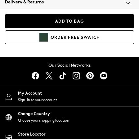
Delivery & Returns
Coats & Jackets
Co-ords
Dresses
ADD TO BAG
Fleeces
Hoodies & Sweatshirts
ORDER
FREE
SWATCH
Jeans
Jumpsuits & Playsuits
Joggers
Knitwear
Our Social Networks
Leggings
Lingerie
Loungewear
Nightwear
My Account
Shirts & Blouses
Sign-in to your account
Shorts
Change Country
Skirts
Choose your shopping location
Suits & Tailoring
Sportswear
Store Locator
Swimwear