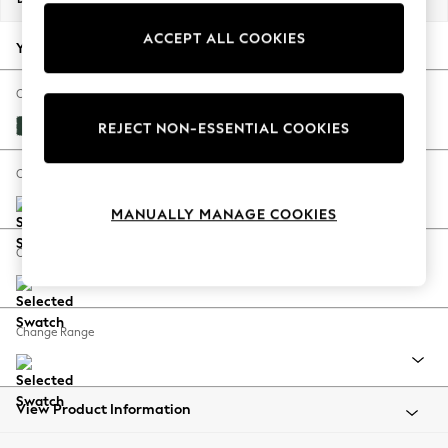
Back To College
ACCEPT ALL COOKIES
Autumn Must Haves
Your chosen options:
The Occasion Shop
Hardware Detailing
Change Fabric And Colour
Escape into Summer: As Advertised
Plush Velvet Easy Clean Bottle Green
REJECT NON-ESSENTIAL COOKIES
Top Picks
Spring Dressing
Change Size And Shape
Jeans & a Nice Top
MANUALLY MANAGE COOKIES
Coastal Prints
Capsule Wardrobe
Change Feet
Graphic Styles
Festival
Balloon Trousers
Change Range
Summer Footwear
Self.
All Clothing
Beachwear
View Product Information
Blazers