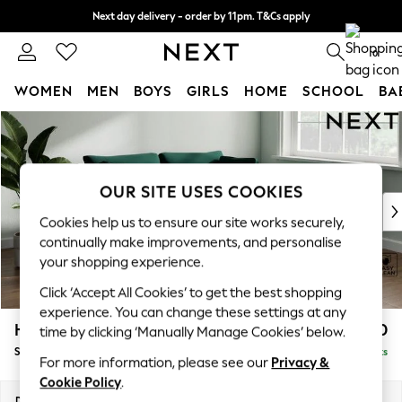
Next day delivery - order by 11pm. T&Cs apply
Split the cost with pay in 3.
Find out more
0
WOMEN
MEN
BOYS
GIRLS
HOME
SCHOOL
BA
Skip to Main Content
For You
WOMEN
New In & Trending
New: This Week
OUR SITE USES COOKIES
New: NEXT
Cookies help us to ensure our site works securely,
Top Picks
continually make improvements, and personalise
Trending On Social
your shopping experience.
Polka Dots
Click ‘Accept All Cookies’ to get the best shopping
Summer Textures
experience. You can change these settings at any
Blues & Chambrays
Heath Highback
£1,450
time by clicking ‘Manually Manage Cookies’ below.
Summer Whites
Sofa Bed
Delivered in 8 Weeks
Chocolate Brown
For more information, please see our
Privacy &
Linen Collection
Cookie Policy
.
New Season Workwear
Dimensions:
W180 x H90 x D98cm