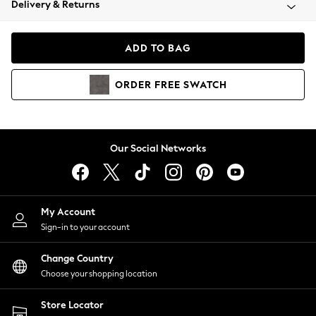
Delivery & Returns
Coats & Jackets
Co-ords
Dresses
ADD TO BAG
Fleeces
Hoodies & Sweatshirts
ORDER
FREE
SWATCH
Jeans
Jumpsuits & Playsuits
Joggers
Knitwear
Our Social Networks
Leggings
Lingerie
Loungewear
Nightwear
My Account
Shirts & Blouses
Sign-in to your account
Shorts
Change Country
Skirts
Choose your shopping location
Suits & Tailoring
Sportswear
Store Locator
Swimwear