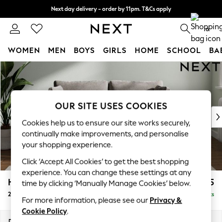
Next day delivery - order by 11pm. T&Cs apply
Split the cost with pay in 3.
Find out more
0
WOMEN
MEN
BOYS
GIRLS
HOME
SCHOOL
BA
Skip to Main Content
For You
WOMEN
New In & Trending
New: This Week
OUR SITE USES COOKIES
New: NEXT
Cookies help us to ensure our site works securely,
Top Picks
continually make improvements, and personalise
Trending On Social
your shopping experience.
Polka Dots
Click ‘Accept All Cookies’ to get the best shopping
Summer Textures
experience. You can change these settings at any
Blues & Chambrays
Heath Highback
£1,175
time by clicking ‘Manually Manage Cookies’ below.
Summer Whites
2 Seater Sofa
Delivered in 8 Weeks
Chocolate Brown
For more information, please see our
Privacy &
Linen Collection
Cookie Policy
.
New Season Workwear
Dimensions:
W180 x H90 x D98cm