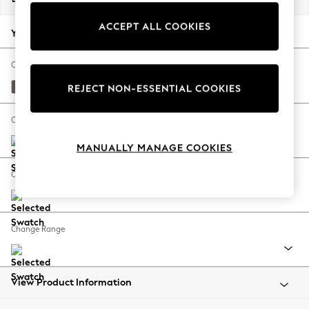
Back To College
ACCEPT ALL COOKIES
Autumn Must Haves
Your chosen options:
The Occasion Shop
Hardware Detailing
Change Fabric And Colour
Escape into Summer: As Advertised
Distressed Velour French Grey
REJECT NON-ESSENTIAL COOKIES
Top Picks
Spring Dressing
Change Size And Shape
Jeans & a Nice Top
MANUALLY MANAGE COOKIES
Coastal Prints
Capsule Wardrobe
Change Feet
Graphic Styles
Festival
Balloon Trousers
Change Range
Summer Footwear
Self.
All Clothing
Beachwear
View Product Information
Blazers