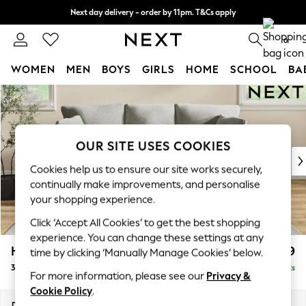
Next day delivery - order by 11pm. T&Cs apply
Split the cost with pay in 3.
Find out more
0
WOMEN
MEN
BOYS
GIRLS
HOME
SCHOOL
BA
Skip to Main Content
For You
WOMEN
New In & Trending
New: This Week
OUR SITE USES COOKIES
New: NEXT
Cookies help us to ensure our site works securely,
Top Picks
continually make improvements, and personalise
Trending on Social
your shopping experience.
Polka Dots
Click ‘Accept All Cookies’ to get the best shopping
Summer Textures
experience. You can change these settings at any
Blues & Chambrays
Hartley Relaxed Sit
£1,399
time by clicking ‘Manually Manage Cookies’ below.
Chocolate Brown
3 Cushion 3 Seater Sofa
Delivered in 8 Weeks
Linen Collection
For more information, please see our
Privacy &
Summer Whites
Cookie Policy
.
Jorts & Bermuda Shorts
Dimensions:
W217 x H94 x D105cm