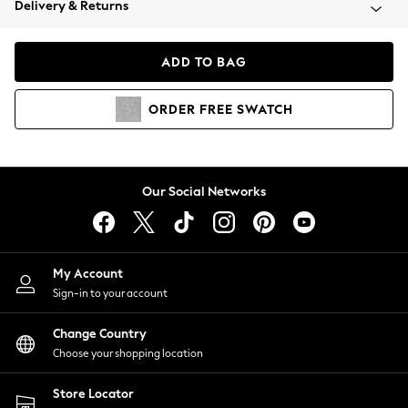
Delivery & Returns
Coats & Jackets
Co-ords
Dresses
ADD TO BAG
Fleeces
Hoodies & Sweatshirts
ORDER
FREE
SWATCH
Jeans
Jumpsuits & Playsuits
Joggers
Knitwear
Our Social Networks
Leggings
Lingerie
Loungewear
Nightwear
My Account
Shirts & Blouses
Sign-in to your account
Shorts
Change Country
Skirts
Choose your shopping location
Suits & Tailoring
Sportswear
Store Locator
Swimwear