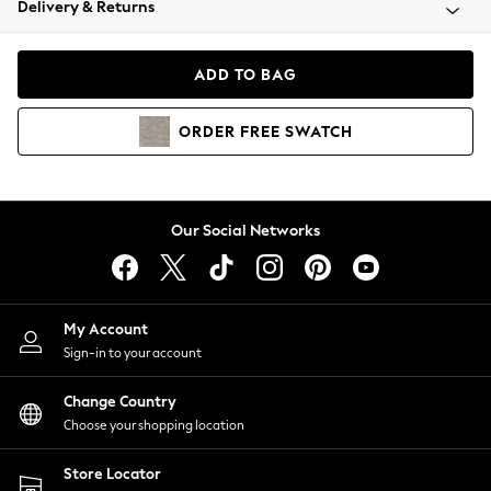
Delivery & Returns
Coats & Jackets
Co-ords
Dresses
ADD TO BAG
Fleeces
Hoodies & Sweatshirts
ORDER
FREE
SWATCH
Jeans
Jumpsuits & Playsuits
Joggers
Knitwear
Our Social Networks
Leggings
Lingerie
Loungewear
Nightwear
My Account
Shirts & Blouses
Sign-in to your account
Shorts
Change Country
Skirts
Choose your shopping location
Suits & Tailoring
Sportswear
Store Locator
Swimwear