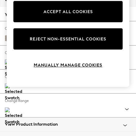
Back To College
ACCEPT ALL COOKIES
Autumn Must Haves
Your chosen options:
The Occasion Shop
Hardware Detailing
Change Fabric And Colour
Escape into Summer: As Advertised
Chunky Boucle Easy Clean Dove
REJECT NON-ESSENTIAL COOKIES
Top Picks
Spring Dressing
Change Size And Shape
Jeans & a Nice Top
MANUALLY MANAGE COOKIES
Coastal Prints
Capsule Wardrobe
Change Feet
Graphic Styles
Festival
Balloon Trousers
Change Range
Summer Footwear
Self.
All Clothing
Beachwear
View Product Information
Blazers