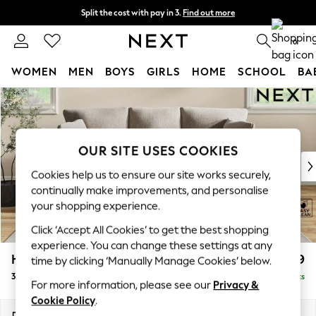
Split the cost with pay in 3.
Find out more
Next day delivery - order by 11pm. T&Cs apply
0
WOMEN
MEN
BOYS
GIRLS
HOME
SCHOOL
BA
Skip to Main Content
For You
WOMEN
New In & Trending
New: This Week
OUR SITE USES COOKIES
New: NEXT
Cookies help us to ensure our site works securely,
Top Picks
continually make improvements, and personalise
Trending On Social
your shopping experience.
Polka Dots
Click ‘Accept All Cookies’ to get the best shopping
Summer Textures
experience. You can change these settings at any
Blues & Chambrays
Hartley Relaxed Sit
£1,399
time by clicking ‘Manually Manage Cookies’ below.
Summer Whites
3 Cushion 3 Seater Sofa
Delivered in 8 Weeks
Chocolate Brown
For more information, please see our
Privacy &
Linen Collection
Cookie Policy
.
New Season Workwear
Dimensions:
W217 x H94 x D105cm