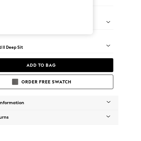
er Small Sofa
rned - Light
 II Deep Sit
ADD TO BAG
ORDER FREE SWATCH
Information
urns