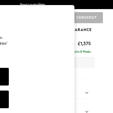
Store Locator
Help
CHECKOUT
0
BRANDS
GIFTS
SPORTS
CLEARANCE
an
Deep Sit
£1,375
kies’
a
Delivered in 8 Weeks
x H80 x D109cm
tions:
 Colour
 Chenille Dark Grey
Shape