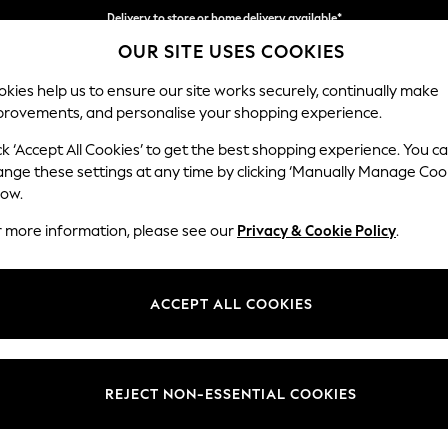
Delivery to store or home delivery available*
OUR SITE USES COOKIES
Split the cost with pay in 3.
Find out more
kies help us to ensure our site works securely, continually make
provements, and personalise your shopping experience.
SCHOOL
BABY
HOLIDAY
BEAUTY
FURNITURE
ck ‘Accept All Cookies’ to get the best shopping experience. You c
Gosford II 
ange these settings at any time by clicking ‘Manually Manage Coo
low.
2 Seater Small Sof
r more information, please see our
Privacy & Cookie Policy
.
Dimensions:
W171 
Your chosen op
ACCEPT ALL COOKIES
Change Fabric And
Tweedy
REJECT NON-ESSENTIAL COOKIES
Change Size And 