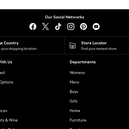
Our Social Networks
ge Country
Store Locator
 your shopping location
Find your nearest store
ith Us
Departments
ted
Womens
 Options
Mens
Boys
Girls
nces
Home
nts & Wine
Furniture