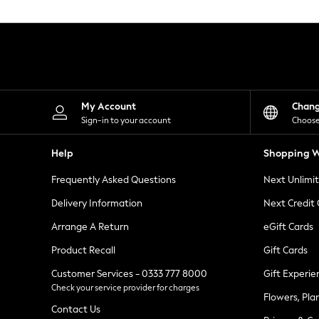
Knitwear
Leggings
Lingerie
Loungewear
Nightwear
Shirts & Blouses
Shorts
Skirts
My Account
Chan
Suits & Tailoring
Sign-in to your account
Choose
Sportswear
Swimwear
Help
Shopping W
Tops & T-Shirts
Trousers
Frequently Asked Questions
Next Unlimi
Waistcoats
Holiday Shop
Delivery Information
Next Credit
All Footwear
New In Footwear
Arrange A Return
eGift Cards
Sandals & Wedges
Product Recall
Gift Cards
Ballet Pumps
Heeled Sandals
Customer Services - 0333 777 8000
Gift Experie
Heels
Check your service provider for charges
Trainers
Flowers, Pla
Loafers
Contact Us