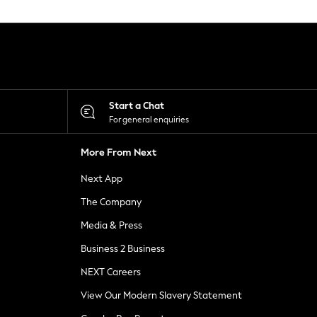
Start a Chat
For general enquiries
More From Next
Next App
The Company
Media & Press
Business 2 Business
NEXT Careers
View Our Modern Slavery Statement