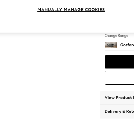
2 Seat
MANUALLY MANAGE COOKIES
Change Feet
Low Tu
Change Range
Gosford
View Product 
Delivery & Ret