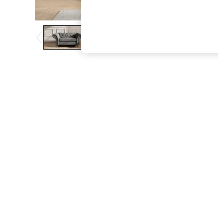
The Occasion Shop
Boho Styles
Festival
Escape into Summer: As Advertised
Top Picks
Spring Dressing
Jeans & a Nice Top
Coastal Prints
Capsule Wardrobe
Graphic Styles
Festival
Balloon Trousers
Self.
All Clothing
Beachwear
Blazers
Coats & Jackets
Co-ords
Dresses
Fleeces
Hoodies & Sweatshirts
Jeans
Jumpsuits & Playsuits
Joggers