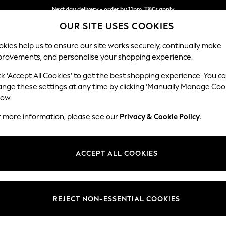
Next day delivery - order by 11pm. T&Cs apply
OUR SITE USES COOKIES
Split the cost with pay in 3.
Find out more
kies help us to ensure our site works securely, continually make
provements, and personalise your shopping experience.
SCHOOL
BABY
HOLIDAY
BEAUTY
FURNITURE
ck ‘Accept All Cookies’ to get the best shopping experience. You c
Gosford II 
ange these settings at any time by clicking ‘Manually Manage Coo
low.
Medium Sofa Chais
r more information, please see our
Privacy & Cookie Policy
.
Dimensions:
W272
Your chosen op
ACCEPT ALL COOKIES
Change Fabric And
Chunky
REJECT NON-ESSENTIAL COOKIES
Change Size And 