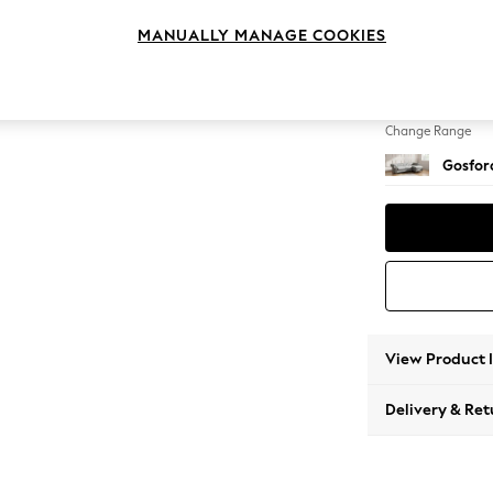
Medium
MANUALLY MANAGE COOKIES
Change Feet
Low Tu
Change Range
Gosford
View Product 
Delivery & Ret