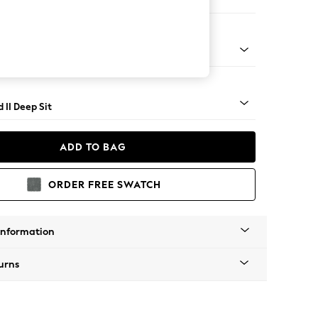
 Sofa Chaise - Right Hand
rned - Dark
 II Deep Sit
ADD TO BAG
ORDER FREE SWATCH
Information
urns