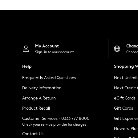
Knitwear
Leggings
Lingerie
Loungewear
Nightwear
Shirts & Blouses
Shorts
Skirts
My Account
Chan
Suits & Tailoring
Sign-in to your account
Choose
Sportswear
Swimwear
Help
Shopping W
Tops & T-Shirts
Trousers
Frequently Asked Questions
Next Unlimi
Waistcoats
Holiday Shop
Delivery Information
Next Credit
All Footwear
New In Footwear
Arrange A Return
eGift Cards
Sandals & Wedges
Product Recall
Gift Cards
Ballet Pumps
Heeled Sandals
Customer Services - 0333 777 8000
Gift Experie
Heels
Check your service provider for charges
Trainers
Flowers, Pla
Loafers
Contact Us