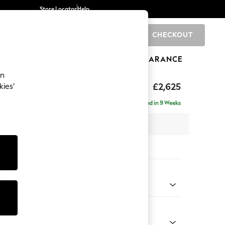
Store Locator
Help
CHECKOUT
0
BRANDS
GIFTS
SPORTS
CLEARANCE
an
Deep Sit
£2,625
kies’
e - Right Hand
Delivered in 9 Weeks
 x H80 x D160cm
tions:
 Colour
 Weave Mid Grey
Shape