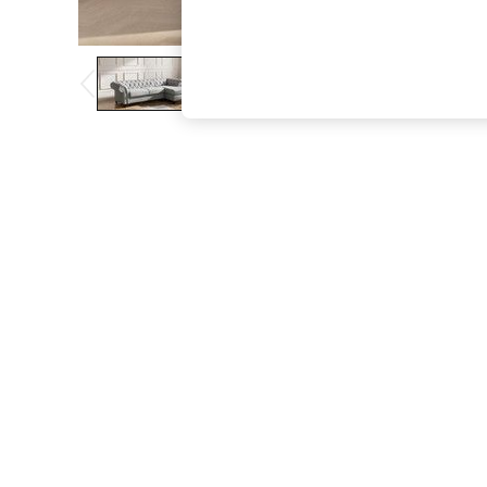
The Occasion Shop
Hardware Detailing
Escape into Summer: As Advertised
Top Picks
Spring Dressing
Jeans & a Nice Top
Coastal Prints
Capsule Wardrobe
Graphic Styles
Festival
Balloon Trousers
Summer Footwear
Self.
All Clothing
Beachwear
Blazers
Coats & Jackets
Co-ords
Dresses
Fleeces
Hoodies & Sweatshirts
Jeans
Jumpsuits & Playsuits
Joggers