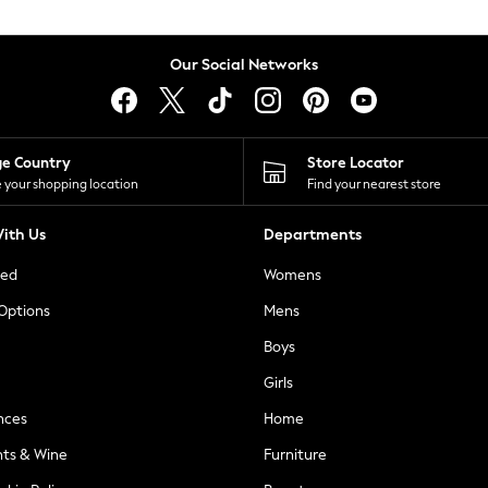
Our Social Networks
ge Country
Store Locator
 your shopping location
Find your nearest store
ith Us
Departments
ted
Womens
 Options
Mens
Boys
Girls
nces
Home
nts & Wine
Furniture