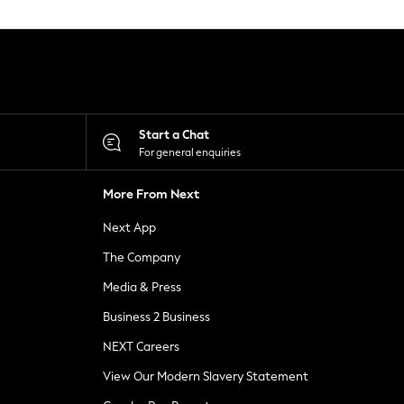
Start a Chat
For general enquiries
More From Next
Next App
The Company
Media & Press
Business 2 Business
NEXT Careers
View Our Modern Slavery Statement