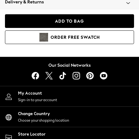
Delivery & Returns
Coats & Jackets
Co-ords
Dresses
ADD TO BAG
Fleeces
Hoodies & Sweatshirts
ORDER
FREE
SWATCH
Jeans
Jumpsuits & Playsuits
Joggers
Knitwear
Our Social Networks
Leggings
Lingerie
Loungewear
Nightwear
My Account
Shirts & Blouses
Sign-in to your account
Shorts
Change Country
Skirts
Choose your shopping location
Suits & Tailoring
Sportswear
Store Locator
Swimwear