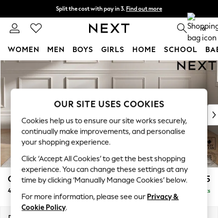
Split the cost with pay in 3.
Find out more
Next day delivery - order by 11pm. T&Cs apply
0
WOMEN
MEN
BOYS
GIRLS
HOME
SCHOOL
BA
Skip to Main Content
For You
WOMEN
New In & Trending
New: This Week
OUR SITE USES COOKIES
New: NEXT
Cookies help us to ensure our site works securely,
Top Picks
continually make improvements, and personalise
Trending on Social
your shopping experience.
Polka Dots
Click ‘Accept All Cookies’ to get the best shopping
Summer Textures
experience. You can change these settings at any
Blues & Chambrays
Gosford II Deep Sit
£1,825
time by clicking ‘Manually Manage Cookies’ below.
Chocolate Brown
4 Seater Sofa
Delivered in 9 Weeks
Linen Collection
For more information, please see our
Privacy &
Summer Whites
Cookie Policy
.
Jorts & Bermuda Shorts
Dimensions:
W254 x H80 x D109cm