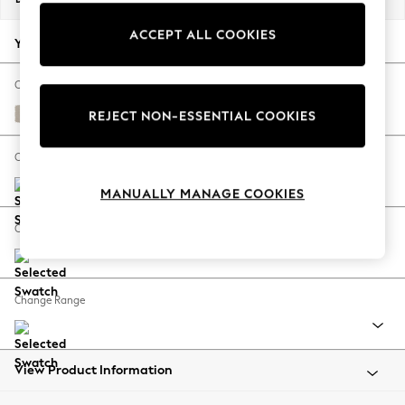
Back To College
ACCEPT ALL COOKIES
Autumn Must Haves
Your chosen options:
The Occasion Shop
Hardware Detailing
Change Fabric And Colour
Escape into Summer: As Advertised
Studio Chenille Oyster
REJECT NON-ESSENTIAL COOKIES
Top Picks
Spring Dressing
Change Size And Shape
Jeans & a Nice Top
MANUALLY MANAGE COOKIES
Coastal Prints
Capsule Wardrobe
Change Feet
Graphic Styles
Festival
Balloon Trousers
Change Range
Summer Footwear
Self.
All Clothing
Beachwear
View Product Information
Blazers