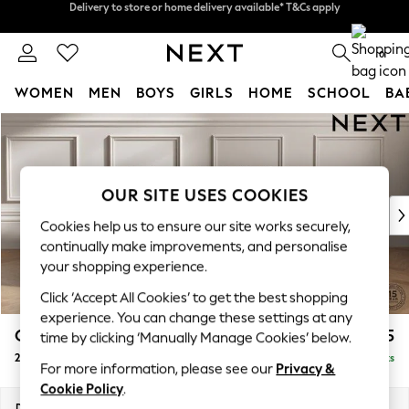
Split the cost with pay in 3.
Find out more
Delivery to store or home delivery available* T&Cs apply
0
WOMEN
MEN
BOYS
GIRLS
HOME
SCHOOL
BA
Skip to Main Content
For You
WOMEN
New In & Trending
New: This Week
OUR SITE USES COOKIES
New: NEXT
Cookies help us to ensure our site works securely,
Top Picks
continually make improvements, and personalise
Trending On Social
your shopping experience.
Polka Dots
Click ‘Accept All Cookies’ to get the best shopping
Summer Textures
experience. You can change these settings at any
Blues & Chambrays
Gosford II Deep Sit
£1,375
time by clicking ‘Manually Manage Cookies’ below.
Summer Whites
2 Seater Sofa
Delivered in 9 Weeks
Chocolate Brown
For more information, please see our
Privacy &
Linen Collection
Cookie Policy
.
New Season Workwear
Dimensions:
W194 x H80 x D109cm