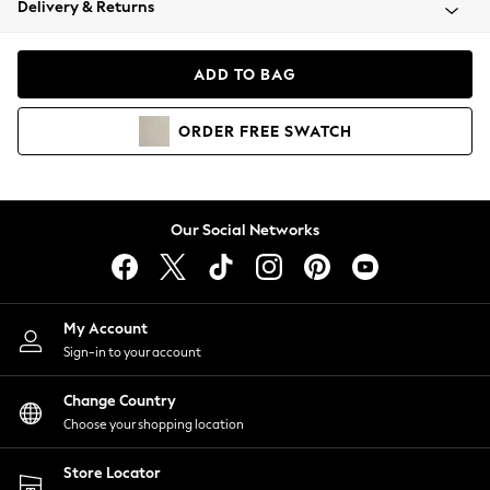
Delivery & Returns
Coats & Jackets
Co-ords
Dresses
ADD TO BAG
Fleeces
Hoodies & Sweatshirts
ORDER
FREE
SWATCH
Jeans
Jumpsuits & Playsuits
Joggers
Knitwear
Our Social Networks
Leggings
Lingerie
Loungewear
Nightwear
My Account
Shirts & Blouses
Sign-in to your account
Shorts
Change Country
Skirts
Choose your shopping location
Suits & Tailoring
Sportswear
Store Locator
Swimwear